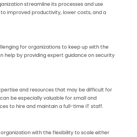
nization streamline its processes and use
 to improved productivity, lower costs, and a
llenging for organizations to keep up with the
 help by providing expert guidance on security
ertise and resources that may be difficult for
 can be especially valuable for small and
s to hire and maintain a full-time IT staff.
anization with the flexibility to scale either