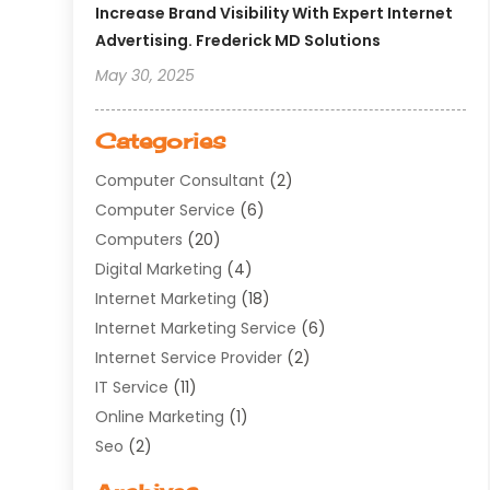
Increase Brand Visibility With Expert Internet
Advertising. Frederick MD Solutions
May 30, 2025
Categories
Computer Consultant
(2)
Computer Service
(6)
Computers
(20)
Digital Marketing
(4)
Internet Marketing
(18)
Internet Marketing Service
(6)
Internet Service Provider
(2)
IT Service
(11)
Online Marketing
(1)
Seo
(2)
Software Company
(11)