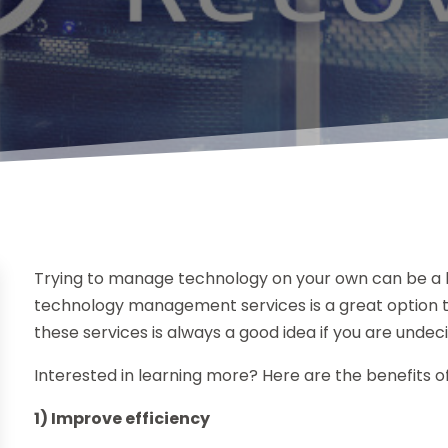
Trying to manage technology on your own can be a 
technology management services is a great option t
these services is always a good idea if you are undec
Interested in learning more? Here are the benefits o
1) Improve efficiency