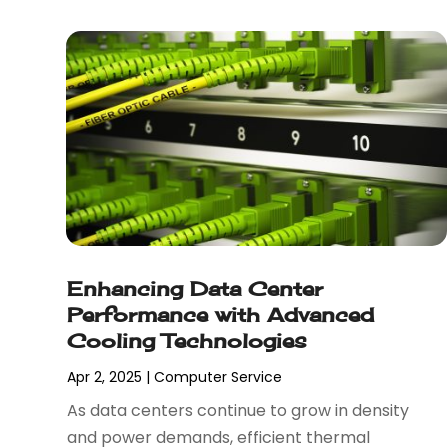
April 2023
(3)
January 2023
(2)
December 2022
(1)
August 2022
(1)
July 2022
(1)
June 2022
(1)
May 2022
(1)
April 2022
(2)
February 2022
(3)
November 2021
(1)
Enhancing Data Center
October 2021
(1)
Performance with Advanced
June 2021
(1)
Cooling Technologies
December 2020
(3)
September 2020
(2)
Apr 2, 2025
|
Computer Service
May 2020
(1)
As data centers continue to grow in density
March 2020
(3)
and power demands, efficient thermal