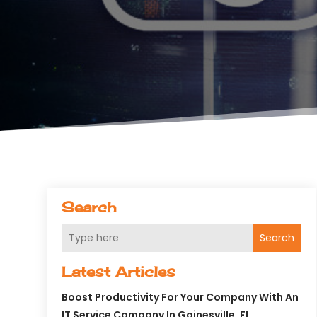
Search
Search
Latest Articles
Boost Productivity For Your Company With An
IT Service Company In Gainesville, FL