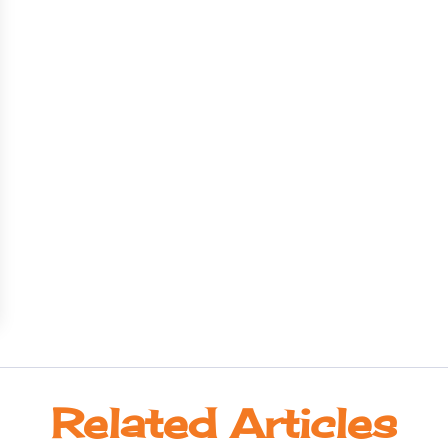
Related Articles