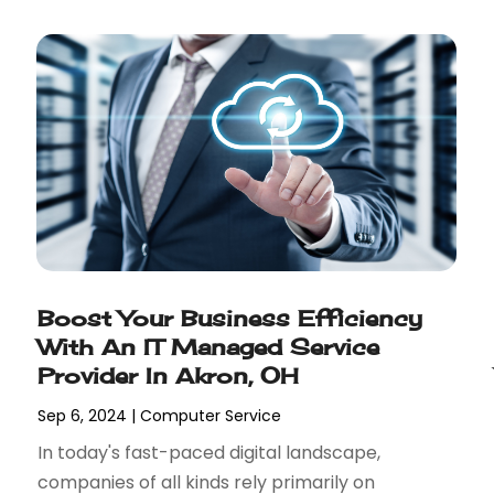
Boost Your Business Efficiency
With An IT Managed Service
Provider In Akron, OH
Sep 6, 2024
|
Computer Service
In today's fast-paced digital landscape,
companies of all kinds rely primarily on