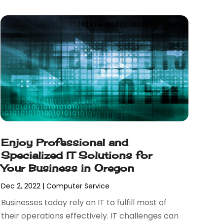
Enjoy Professional and
Specialized IT Solutions for
Your Business in Oregon
Dec 2, 2022
|
Computer Service
Businesses today rely on IT to fulfill most of
their operations effectively. IT challenges can