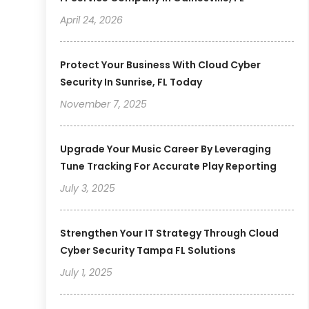
April 24, 2026
Protect Your Business With Cloud Cyber
Security In Sunrise, FL Today
November 7, 2025
Upgrade Your Music Career By Leveraging
Tune Tracking For Accurate Play Reporting
July 3, 2025
Strengthen Your IT Strategy Through Cloud
Cyber Security Tampa FL Solutions
July 1, 2025