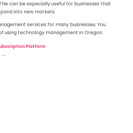
This can be especially useful for businesses that
expand into new markets.
anagement services for many businesses. You
ts of using technology management in Oregon.
ubscription Platform
?
→