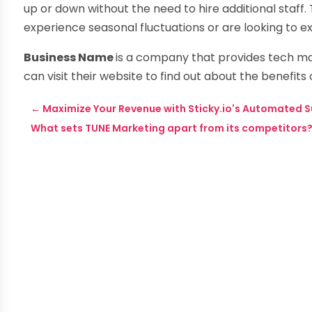
up or down without the need to hire additional staff. 
experience seasonal fluctuations or are looking to 
Business Name
is a company that provides tech m
can visit their website to find out about the benefi
←
Maximize Your Revenue with Sticky.io's Automated S
What sets TUNE Marketing apart from its competitors