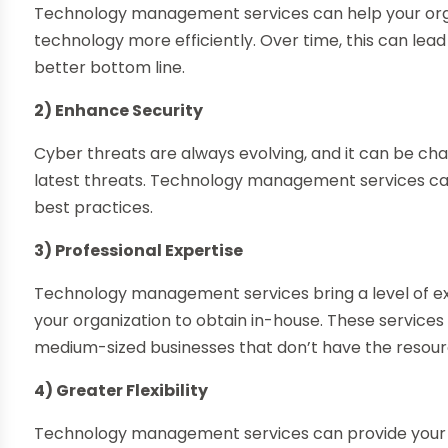
Technology management services can help your orga
technology more efficiently. Over time, this can lead
better bottom line.
2) Enhance Security
Cyber threats are always evolving, and it can be cha
latest threats. Technology management services can
best practices.
3) Professional Expertise
Technology management services bring a level of exp
your organization to obtain in-house. These services
medium-sized businesses that don’t have the resource
4) Greater Flexibility
Technology management services can provide your org