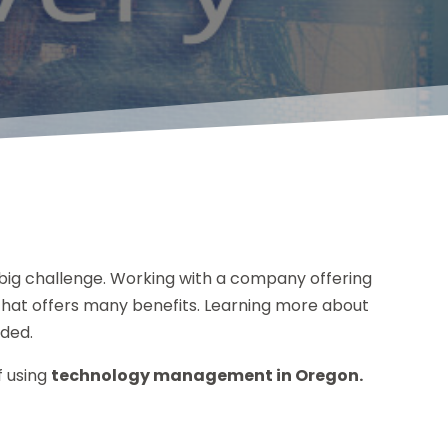
big challenge. Working with a company offering
hat offers many benefits. Learning more about
ided.
f using
technology management in Oregon.