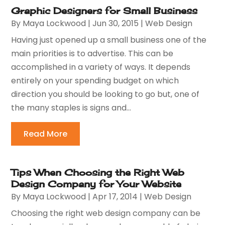
Graphic Designers for Small Business
By
Maya Lockwood
|
Jun 30, 2015
|
Web Design
Having just opened up a small business one of the
main priorities is to advertise. This can be
accomplished in a variety of ways. It depends
entirely on your spending budget on which
direction you should be looking to go but, one of
the many staples is signs and...
Read More
Tips When Choosing the Right Web
Design Company for Your Website
By
Maya Lockwood
|
Apr 17, 2014
|
Web Design
Choosing the right web design company can be