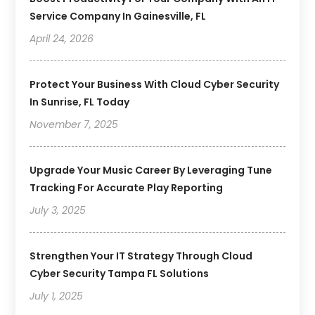
Service Company In Gainesville, FL
April 24, 2026
Protect Your Business With Cloud Cyber Security
In Sunrise, FL Today
November 7, 2025
Upgrade Your Music Career By Leveraging Tune
Tracking For Accurate Play Reporting
July 3, 2025
Strengthen Your IT Strategy Through Cloud
Cyber Security Tampa FL Solutions
July 1, 2025