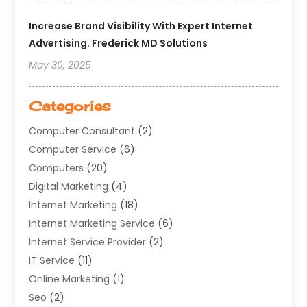
Increase Brand Visibility With Expert Internet
Advertising. Frederick MD Solutions
May 30, 2025
Categories
Computer Consultant
(2)
Computer Service
(6)
Computers
(20)
Digital Marketing
(4)
Internet Marketing
(18)
Internet Marketing Service
(6)
Internet Service Provider
(2)
IT Service
(11)
Online Marketing
(1)
Seo
(2)