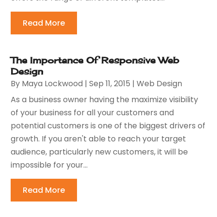
Read More
The Importance Of Responsive Web
Design
By
Maya Lockwood
|
Sep 11, 2015
|
Web Design
As a business owner having the maximize visibility
of your business for all your customers and
potential customers is one of the biggest drivers of
growth. If you aren't able to reach your target
audience, particularly new customers, it will be
impossible for your...
Read More