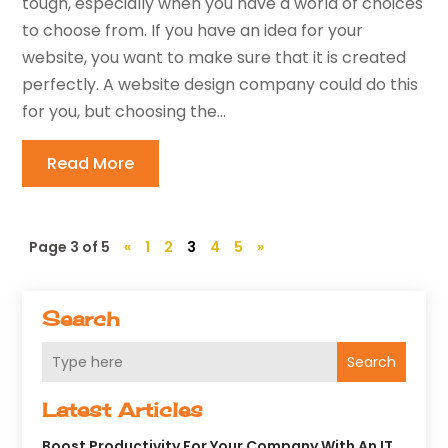
tough, especially when you have a world of choices
to choose from. If you have an idea for your
website, you want to make sure that it is created
perfectly. A website design company could do this
for you, but choosing the...
Read More
Page 3 of 5
«
1
2
3
4
5
»
Search
Search
Latest Articles
Boost Productivity For Your Company With An IT