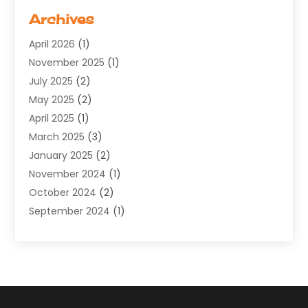
Software Company
(11)
Archives
Software Development
(5)
April 2026
(1)
Supply Chain Management
(6)
November 2025
(1)
Web Design
(25)
July 2025
(2)
Web Developer
(2)
May 2025
(2)
Web Development
(12)
April 2025
(1)
Web Development Software‎
(6)
March 2025
(3)
Web Hosting
(13)
January 2025
(2)
Web Promotion
(12)
November 2024
(1)
Website Designer
(3)
October 2024
(2)
Website Management
(1)
September 2024
(1)
July 2024
(3)
April 2024
(1)
March 2024
(1)
December 2023
(3)
October 2023
(1)