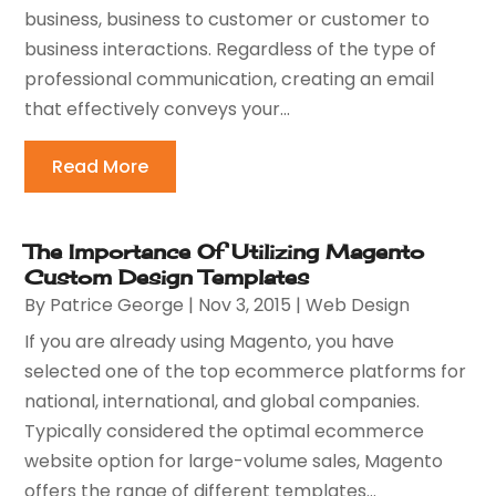
business, business to customer or customer to
business interactions. Regardless of the type of
professional communication, creating an email
that effectively conveys your...
Read More
The Importance Of Utilizing Magento
Custom Design Templates
By
Patrice George
|
Nov 3, 2015
|
Web Design
If you are already using Magento, you have
selected one of the top ecommerce platforms for
national, international, and global companies.
Typically considered the optimal ecommerce
website option for large-volume sales, Magento
offers the range of different templates...