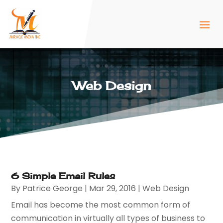
Web Design
6 Simple Email Rules
By
Patrice George
|
Mar 29, 2016
|
Web Design
Email has become the most common form of
communication in virtually all types of business to