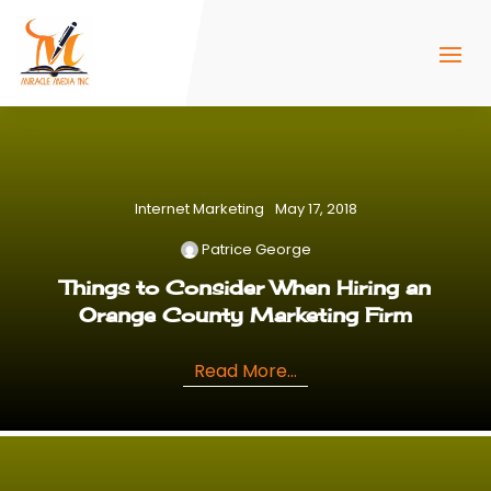
Internet Marketing
May 17, 2018
Patrice George
Things to Consider When Hiring an
Orange County Marketing Firm
Read More...