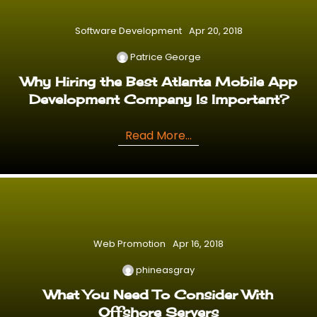
Software Development
Apr 20, 2018
Patrice George
Why Hiring the Best Atlanta Mobile App
Development Company Is Important?
Read More...
Web Promotion
Apr 16, 2018
phineasgray
What You Need To Consider With
Offshore Servers