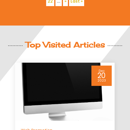
22
...
»
Last »
Top Visited Articles
Dec
Web Promotion
20
2023
What You Need To
Consider With Offsh
Servers
There are many different r
business may choose to use
located out of the country i
business is based. Many c