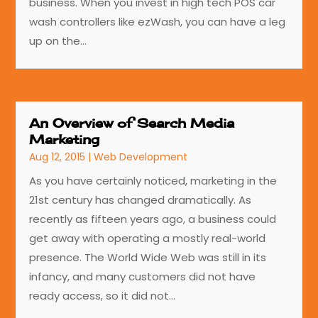
business. When you invest in high tech POS car
wash controllers like ezWash, you can have a leg
up on the...
An Overview of Search Media
Marketing
Aug 12, 2015
|
Web Development
As you have certainly noticed, marketing in the
21st century has changed dramatically. As
recently as fifteen years ago, a business could
get away with operating a mostly real-world
presence. The World Wide Web was still in its
infancy, and many customers did not have
ready access, so it did not...