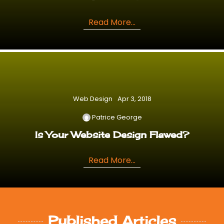
Read More...
Web Design
Apr 3, 2018
Patrice George
Is Your Website Design Flawed?
Read More...
Published Articles