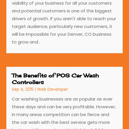
visibility of your business for all your customers
and potential customers is one of the biggest
drivers of growth. If you aren't able to reach your
target audience, particularly new customers, it
will be impossible for your Denver, CO business
to grow and...
The Benefits of POS Car Wash
Controllers
Sep 4, 2015
|
Web Developer
Car washing businesses are as popular as ever
these days and can be very profitable. However,
in many areas competition can be fierce and
the car wash with the best service gets more