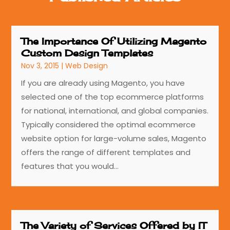
The Importance Of Utilizing Magento
Custom Design Templates
Nov 3, 2015
|
Web Design
If you are already using Magento, you have
selected one of the top ecommerce platforms
for national, international, and global companies.
Typically considered the optimal ecommerce
website option for large-volume sales, Magento
offers the range of different templates and
features that you would...
The Variety of Services Offered by IT