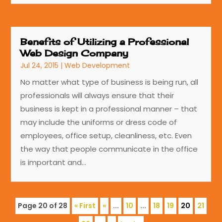
Benefits of Utilizing a Professional
Web Design Company
Jul 24, 2015
|
Web Development
No matter what type of business is being run, all
professionals will always ensure that their
business is kept in a professional manner – that
may include the uniforms or dress code of
employees, office setup, cleanliness, etc. Even
the way that people communicate in the office
is important and...
Page 20 of 28
« First
«
...
10
...
18
19
20
21