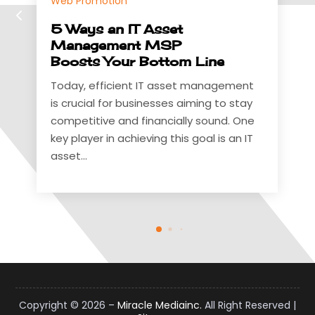
this to have...
sset
MSP
ttom Line
 asset management
sses aiming to stay
ncially sound. One
g this goal is an IT
Copyright © 2026 –
Miracle Mediainc.
All Right Reserved |