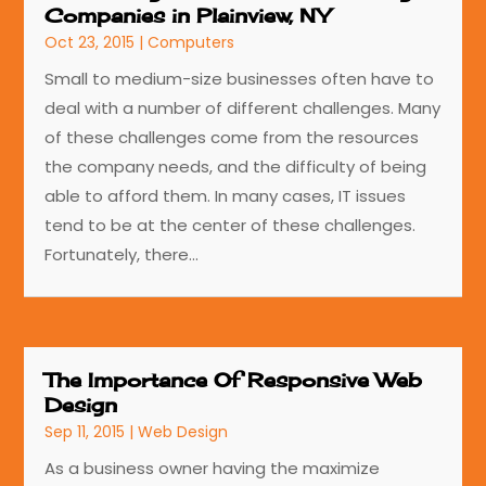
Companies in Plainview, NY
Oct 23, 2015
|
Computers
Small to medium-size businesses often have to
deal with a number of different challenges. Many
of these challenges come from the resources
the company needs, and the difficulty of being
able to afford them. In many cases, IT issues
tend to be at the center of these challenges.
Fortunately, there...
The Importance Of Responsive Web
Design
Sep 11, 2015
|
Web Design
As a business owner having the maximize