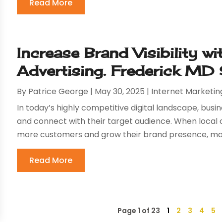
Read More
Increase Brand Visibility wi
Advertising. Frederick MD
By
Patrice George
|
May 30, 2025
|
Internet Marketin
In today’s highly competitive digital landscape, busi
and connect with their target audience. When local 
more customers and grow their brand presence, many
Read More
Page 1 of 23
1
2
3
4
5