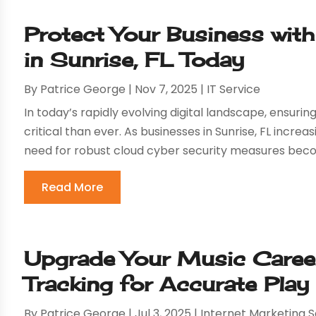
Protect Your Business wit
in Sunrise, FL Today
By
Patrice George
|
Nov 7, 2025
|
IT Service
In today’s rapidly evolving digital landscape, ensurin
critical than ever. As businesses in Sunrise, FL increa
need for robust cloud cyber security measures bec
Read More
Upgrade Your Music Caree
Tracking for Accurate Play
By
Patrice George
|
Jul 3, 2025
|
Internet Marketing S