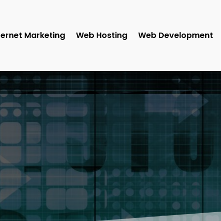
ternet Marketing
Web Hosting
Web Development