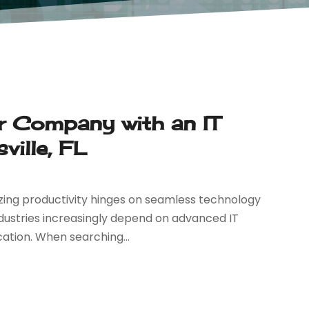
ur Company with an IT
ille, FL
zing productivity hinges on seamless technology
ndustries increasingly depend on advanced IT
ation. When searching...