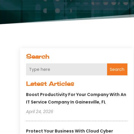
Search
Search
Latest Articles
Boost Productivity For Your Company With An
IT Service Company In Gainesville, FL
April 24, 2026
Protect Your Business With Cloud Cyber