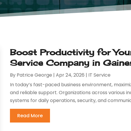
Boost Productivity for Yo
Service Company in Gainesv
By
Patrice George
|
Apr 24, 2026
|
IT Service
In today’s fast-paced business environment, maximi
and reliable support. Organizations across various i
systems for daily operations, security, and communic
Read More