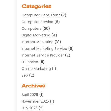
Categories
Computer Consultant
(2)
Computer Service
(6)
Computers
(20)
Digital Marketing
(4)
Internet Marketing
(18)
Internet Marketing Service
(6)
Internet Service Provider
(2)
IT Service
(11)
Online Marketing
(1)
Seo
(2)
Software Company
(11)
Archives
Software Development
(5)
April 2026
(1)
Supply Chain Management
(6)
November 2025
(1)
Web Design
(25)
July 2025
(2)
Web Developer
(2)