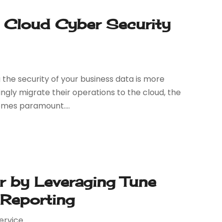
h Cloud Cyber Security
g the security of your business data is more
singly migrate their operations to the cloud, the
omes paramount....
r by Leveraging Tune
 Reporting
ervice