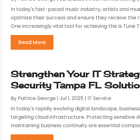
In today's fast-paced music industry, artists and mu
optimize their success and ensure they receive the
One increasingly vital tool for achieving this is Tune T
Read More
Strengthen Your IT Strate
Security Tampa FL Soluti
By
Patrice George
|
Jul 1, 2025
|
IT Service
In today's rapidly evolving digital landscape, busin
targeting cloud infrastructure. Protecting sensitive
maintaining business continuity are essential compone