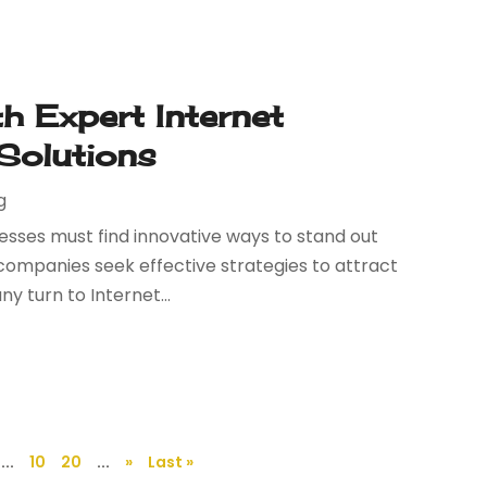
th Expert Internet
 Solutions
g
nesses must find innovative ways to stand out
companies seek effective strategies to attract
 turn to Internet...
...
10
20
...
»
Last »