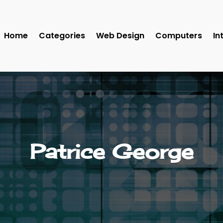
Home
Categories
Web Design
Computers
In
Patrice George