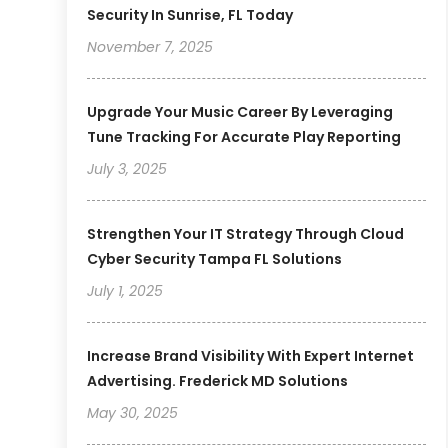
Security In Sunrise, FL Today
November 7, 2025
Upgrade Your Music Career By Leveraging
Tune Tracking For Accurate Play Reporting
July 3, 2025
Strengthen Your IT Strategy Through Cloud
Cyber Security Tampa FL Solutions
July 1, 2025
Increase Brand Visibility With Expert Internet
Advertising. Frederick MD Solutions
May 30, 2025