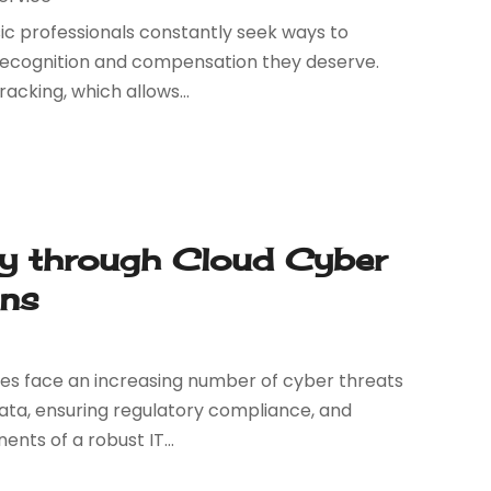
sic professionals constantly seek ways to
 recognition and compensation they deserve.
racking, which allows...
gy through Cloud Cyber
ons
esses face an increasing number of cyber threats
 data, ensuring regulatory compliance, and
nts of a robust IT...