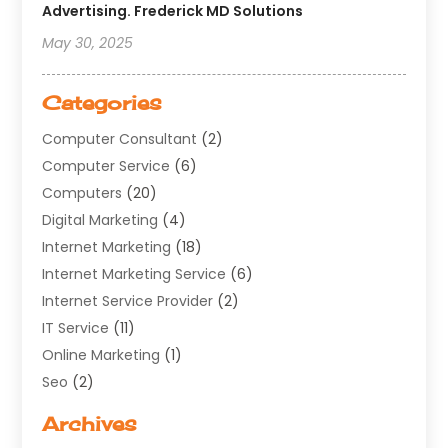
Advertising. Frederick MD Solutions
May 30, 2025
Categories
Computer Consultant
(2)
Computer Service
(6)
Computers
(20)
Digital Marketing
(4)
Internet Marketing
(18)
Internet Marketing Service
(6)
Internet Service Provider
(2)
IT Service
(11)
Online Marketing
(1)
Seo
(2)
Software Company
(11)
Archives
Software Development
(5)