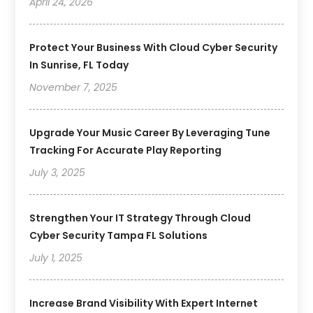
April 24, 2026
Protect Your Business With Cloud Cyber Security
In Sunrise, FL Today
November 7, 2025
Upgrade Your Music Career By Leveraging Tune
Tracking For Accurate Play Reporting
July 3, 2025
Strengthen Your IT Strategy Through Cloud
Cyber Security Tampa FL Solutions
July 1, 2025
Increase Brand Visibility With Expert Internet