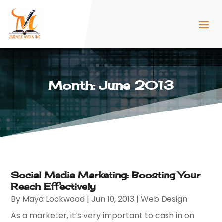
Month:
June 2013
Social Media Marketing: Boosting Your
Reach Effectively
By
Maya Lockwood
|
Jun 10, 2013
|
Web Design
As a marketer, it’s very important to cash in on