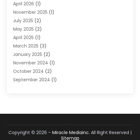
April 2026
(1)
Supply Chain Management
(6)
November 2025
(1)
Web Design
(25)
July 2025
(2)
Web Developer
(2)
May 2025
(2)
Web Development
(12)
April 2025
(1)
Web Development Software‎
(6)
March 2025
(3)
Web Hosting
(13)
January 2025
(2)
Web Promotion
(12)
November 2024
(1)
Website Designer
(3)
October 2024
(2)
Website Management
(1)
September 2024
(1)
July 2024
(3)
April 2024
(1)
March 2024
(1)
December 2023
(3)
October 2023
(1)
June 2023
(1)
Copyright © 2026 –
Miracle Mediainc.
All Right Reserved |
Sitemap
April 2023
(3)