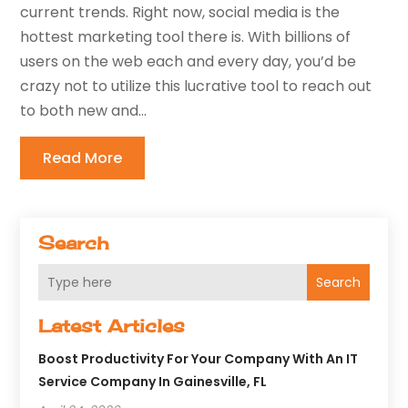
current trends. Right now, social media is the
hottest marketing tool there is. With billions of
users on the web each and every day, you’d be
crazy not to utilize this lucrative tool to reach out
to both new and...
Read More
Search
Search
Latest Articles
Boost Productivity For Your Company With An IT
Service Company In Gainesville, FL