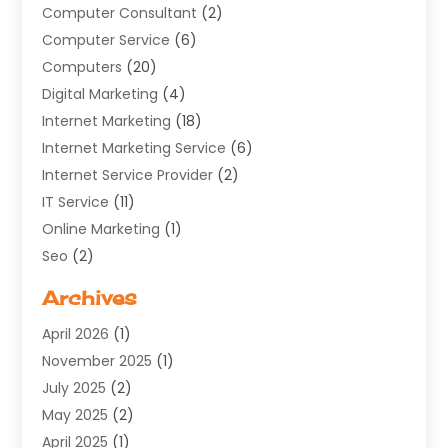
Computer Consultant
(2)
Computer Service
(6)
Computers
(20)
Digital Marketing
(4)
Internet Marketing
(18)
Internet Marketing Service
(6)
Internet Service Provider
(2)
IT Service
(11)
Online Marketing
(1)
Seo
(2)
Software Company
(11)
Archives
Software Development
(5)
April 2026
(1)
Supply Chain Management
(6)
November 2025
(1)
Web Design
(25)
July 2025
(2)
Web Developer
(2)
May 2025
(2)
Web Development
(12)
April 2025
(1)
Web Development Software‎
(6)