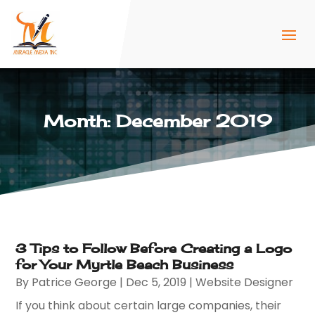
Month:
December 2019
3 Tips to Follow Before Creating a Logo
for Your Myrtle Beach Business
By
Patrice George
|
Dec 5, 2019
|
Website Designer
If you think about certain large companies, their