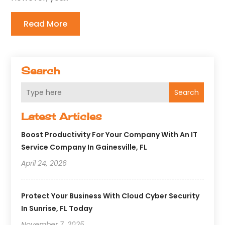
Read More
Search
Search
Latest Articles
Boost Productivity For Your Company With An IT
Service Company In Gainesville, FL
April 24, 2026
Protect Your Business With Cloud Cyber Security
In Sunrise, FL Today
November 7, 2025