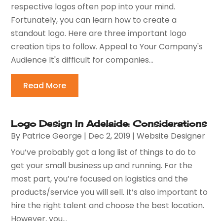
respective logos often pop into your mind.
Fortunately, you can learn how to create a
standout logo. Here are three important logo
creation tips to follow. Appeal to Your Company's
Audience It's difficult for companies...
Read More
Logo Design In Adelaide: Considerations
By
Patrice George
|
Dec 2, 2019
|
Website Designer
You’ve probably got a long list of things to do to
get your small business up and running. For the
most part, you’re focused on logistics and the
products/service you will sell. It’s also important to
hire the right talent and choose the best location.
However, you...