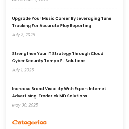
Upgrade Your Music Career By Leveraging Tune
Tracking For Accurate Play Reporting
July 3, 2025
Strengthen Your IT Strategy Through Cloud
Cyber Security Tampa FL Solutions
July 1, 2025
Increase Brand Visibility With Expert Internet
Advertising. Frederick MD Solutions
May 30, 2025
Categories