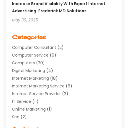
Increase Brand Visibility With Expert Internet
Advertising. Frederick MD Solutions
May 30, 2025
Categories
Computer Consultant
(2)
Computer Service
(6)
Computers
(20)
Digital Marketing
(4)
Internet Marketing
(18)
Internet Marketing Service
(6)
Internet Service Provider
(2)
IT Service
(11)
Online Marketing
(1)
Seo
(2)
Software Company
(11)