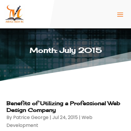
Month:
July 2015
Benefits of Utilizing a Professional Web
Design Company
By
Patrice George
|
Jul 24, 2015
|
Web
Development