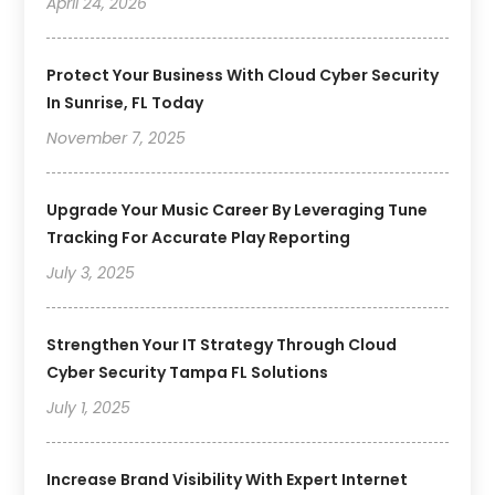
April 24, 2026
Protect Your Business With Cloud Cyber Security
In Sunrise, FL Today
November 7, 2025
Upgrade Your Music Career By Leveraging Tune
Tracking For Accurate Play Reporting
July 3, 2025
Strengthen Your IT Strategy Through Cloud
Cyber Security Tampa FL Solutions
July 1, 2025
Increase Brand Visibility With Expert Internet