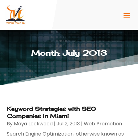
Month:
July 2013
Keyword Strategies with SEO
Companies In Miami
By
Maya Lockwood
|
Jul 2, 2013
|
Web Promotion
Search Engine Optimization, otherwise known as