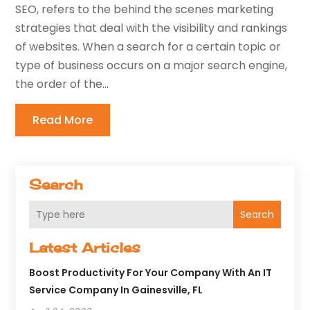
SEO, refers to the behind the scenes marketing
strategies that deal with the visibility and rankings
of websites. When a search for a certain topic or
type of business occurs on a major search engine,
the order of the...
Read More
Search
Search
Latest Articles
Boost Productivity For Your Company With An IT
Service Company In Gainesville, FL