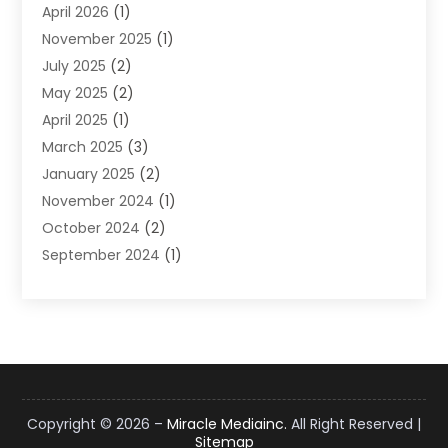
April 2026
(1)
Supply Chain Management
(6)
November 2025
(1)
Web Design
(25)
July 2025
(2)
Web Developer
(2)
May 2025
(2)
Web Development
(12)
April 2025
(1)
Web Development Software‎
(6)
March 2025
(3)
Web Hosting
(13)
January 2025
(2)
Web Promotion
(12)
November 2024
(1)
Website Designer
(3)
October 2024
(2)
Website Management
(1)
September 2024
(1)
July 2024
(3)
April 2024
(1)
March 2024
(1)
December 2023
(3)
October 2023
(1)
June 2023
(1)
Copyright © 2026 –
Miracle Mediainc.
All Right Reserved |
Sitemap
April 2023
(3)