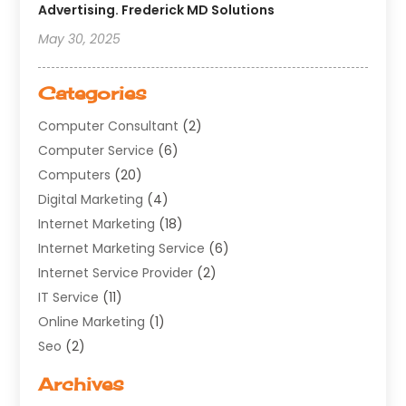
Advertising. Frederick MD Solutions
May 30, 2025
Categories
Computer Consultant
(2)
Computer Service
(6)
Computers
(20)
Digital Marketing
(4)
Internet Marketing
(18)
Internet Marketing Service
(6)
Internet Service Provider
(2)
IT Service
(11)
Online Marketing
(1)
Seo
(2)
Software Company
(11)
Archives
Software Development
(5)