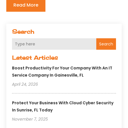
Read More
Search
Search
Latest Articles
Boost Productivity For Your Company With An IT
Service Company In Gainesville, FL
April 24, 2026
Protect Your Business With Cloud Cyber Security
In Sunrise, FL Today
November 7, 2025