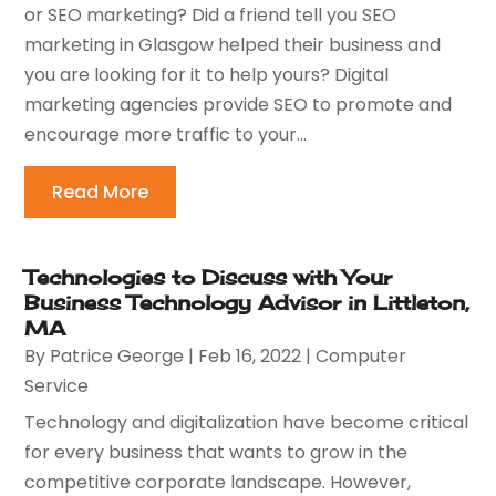
or SEO marketing? Did a friend tell you SEO
marketing in Glasgow helped their business and
you are looking for it to help yours? Digital
marketing agencies provide SEO to promote and
encourage more traffic to your...
Read More
Technologies to Discuss with Your
Business Technology Advisor in Littleton,
MA
By
Patrice George
|
Feb 16, 2022
|
Computer
Service
Technology and digitalization have become critical
for every business that wants to grow in the
competitive corporate landscape. However,