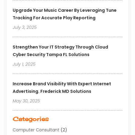
Upgrade Your Music Career By Leveraging Tune
Tracking For Accurate Play Reporting
July 3, 2025
Strengthen Your IT Strategy Through Cloud
Cyber Security Tampa FL Solutions
July 1, 2025
Increase Brand Visibility With Expert Internet
Advertising. Frederick MD Solutions
May 30, 2025
Categories
Computer Consultant
(2)