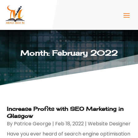
Month:
February 2022
Increase Profits with SEO Marketing in
Glasgow
By
Patrice George
|
Feb 18, 2022
|
Website Designer
Have you ever heard of search engine optimisation