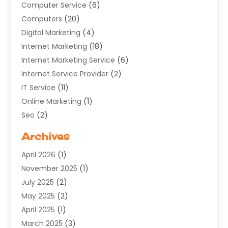
Computer Service
(6)
Computers
(20)
Digital Marketing
(4)
Internet Marketing
(18)
Internet Marketing Service
(6)
Internet Service Provider
(2)
IT Service
(11)
Online Marketing
(1)
Seo
(2)
Software Company
(11)
Archives
Software Development
(5)
April 2026
(1)
Supply Chain Management
(6)
November 2025
(1)
Web Design
(25)
July 2025
(2)
Web Developer
(2)
May 2025
(2)
Web Development
(12)
April 2025
(1)
Web Development Software‎
(6)
March 2025
(3)
Web Hosting
(13)