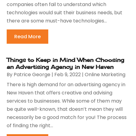
companies often fail to understand which
technologies would suit their business needs, but
there are some must-have technologies...
Read More
Things to Keep in Mind When Choosing
an Advertising Agency in New Haven
By
Patrice George
|
Feb 9, 2022
|
Online Marketing
There is high demand for an advertising agency in
New Haven that offers creative and advising
services to businesses. While some of them may
be quite well-known, that doesn’t mean they will
necessarily be a good match for you! The process
of finding the right...