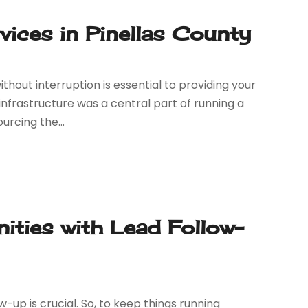
ices in Pinellas County
thout interruption is essential to providing your
infrastructure was a central part of running a
rcing the...
ities with Lead Follow-
w-up is crucial. So, to keep things running