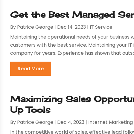
Get the Best Managed Serv
By
Patrice George
|
Dec 14, 2023
|
IT Service
Maintaining the operational needs of your business wi
customers with the best service. Maintaining your IT 
company for years. Experience has shown that outsou
Read More
Maximizing Sales Opportun
Up Tools
By
Patrice George
|
Dec 4, 2023
|
Internet Marketing
In the competitive world of sales, effective lead follo