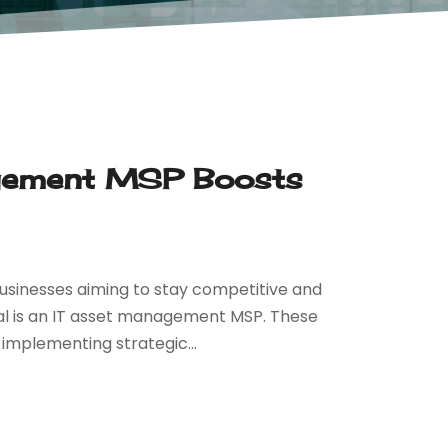
gement MSP Boosts
businesses aiming to stay competitive and
goal is an IT asset management MSP. These
 implementing strategic...