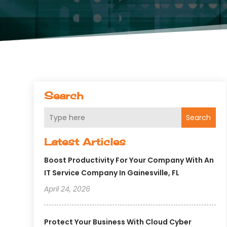
Search
Search
Latest Articles
Boost Productivity For Your Company With An
IT Service Company In Gainesville, FL
April 24, 2026
Protect Your Business With Cloud Cyber