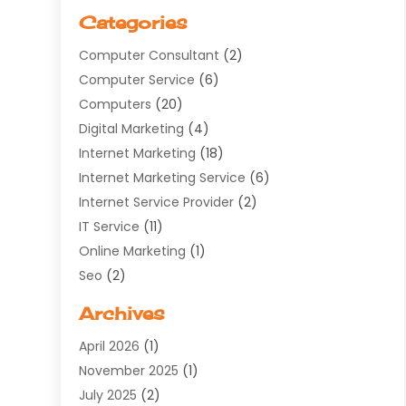
Categories
Computer Consultant
(2)
Computer Service
(6)
Computers
(20)
Digital Marketing
(4)
Internet Marketing
(18)
Internet Marketing Service
(6)
Internet Service Provider
(2)
IT Service
(11)
Online Marketing
(1)
Seo
(2)
Software Company
(11)
Archives
Software Development
(5)
April 2026
(1)
Supply Chain Management
(6)
November 2025
(1)
Web Design
(25)
July 2025
(2)
Web Developer
(2)