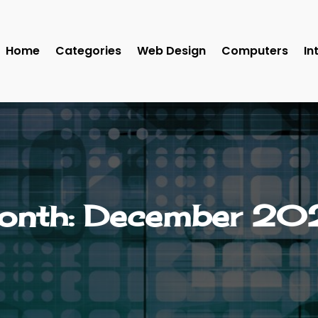
Home
Categories
Web Design
Computers
In
onth:
December 20