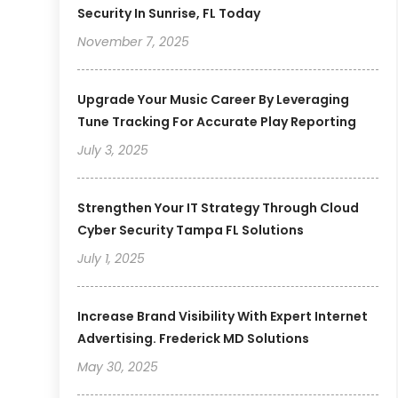
Security In Sunrise, FL Today
November 7, 2025
Upgrade Your Music Career By Leveraging
Tune Tracking For Accurate Play Reporting
July 3, 2025
Strengthen Your IT Strategy Through Cloud
Cyber Security Tampa FL Solutions
July 1, 2025
Increase Brand Visibility With Expert Internet
Advertising. Frederick MD Solutions
May 30, 2025