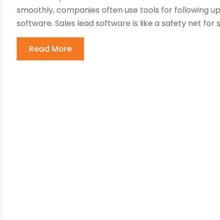
smoothly, companies often use tools for following u
software. Sales lead software is like a safety net for s
Read More