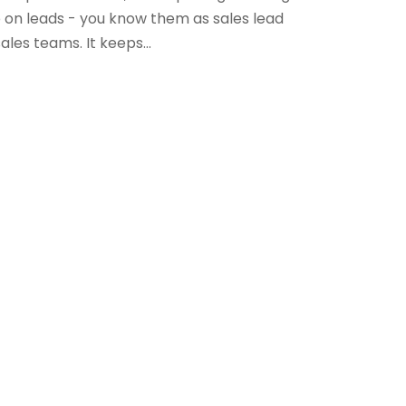
p on leads - you know them as sales lead
ales teams. It keeps...