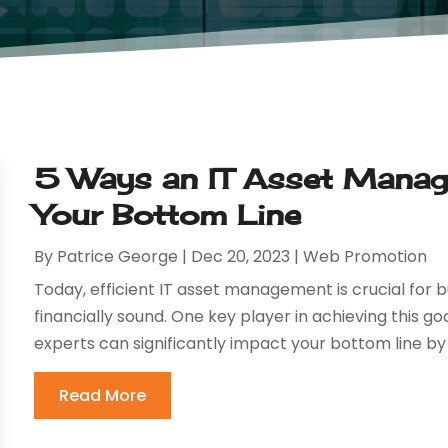
5 Ways an IT Asset Mana
Your Bottom Line
By
Patrice George
|
Dec 20, 2023
|
Web Promotion
Today, efficient IT asset management is crucial for 
financially sound. One key player in achieving this 
experts can significantly impact your bottom line by
Read More