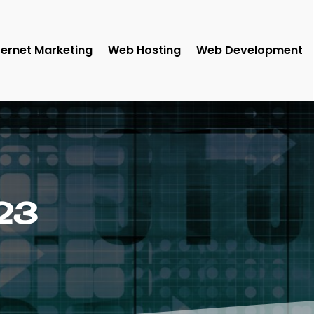
ternet Marketing
Web Hosting
Web Development
23