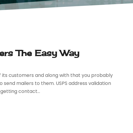
lers The Easy Way
 its customers and along with that you probably
to send mailers to them. USPS address validation
getting contact...