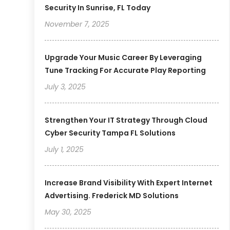
Security In Sunrise, FL Today
November 7, 2025
Upgrade Your Music Career By Leveraging
Tune Tracking For Accurate Play Reporting
July 3, 2025
Strengthen Your IT Strategy Through Cloud
Cyber Security Tampa FL Solutions
July 1, 2025
Increase Brand Visibility With Expert Internet
Advertising. Frederick MD Solutions
May 30, 2025