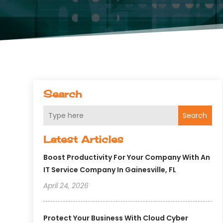
Search
Search
Latest Articles
Boost Productivity For Your Company With An
IT Service Company In Gainesville, FL
April 24, 2026
Protect Your Business With Cloud Cyber