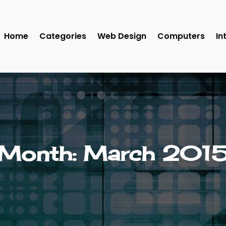
Home
Categories
Web Design
Computers
In
Month:
March 201