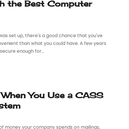
h the Best Computer
was set up, there's a good chance that you've
onvenient than what you could have. A few years
secure enough for...
 When You Use a CASS
ystem
t of money your company spends on mailings,