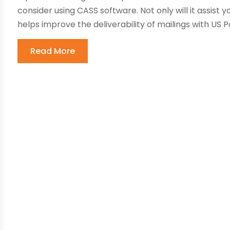
consider using CASS software. Not only will it assist y
helps improve the deliverability of mailings with US P
Read More