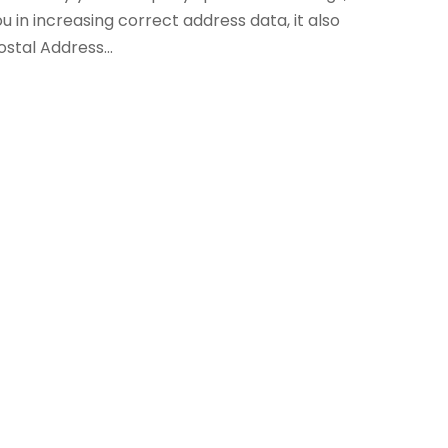
ou in increasing correct address data, it also
ostal Address...