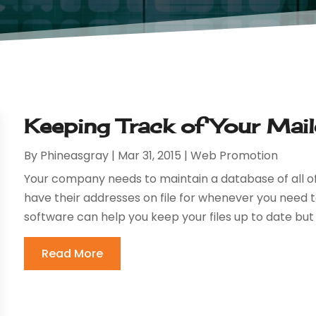
Keeping Track of Your Mai
By
Phineasgray
|
Mar 31, 2015
|
Web Promotion
Your company needs to maintain a database of all of
have their addresses on file for whenever you need 
software can help you keep your files up to date but 
Read More