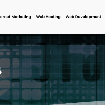
ternet Marketing
Web Hosting
Web Development
5