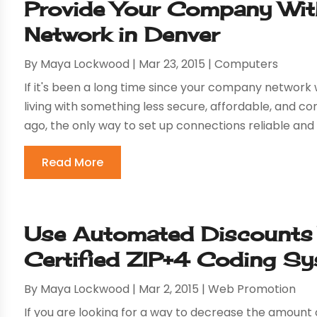
Provide Your Company Wit
Network in Denver
By
Maya Lockwood
|
Mar 23, 2015
|
Computers
If it's been a long time since your company network 
living with something less secure, affordable, and c
ago, the only way to set up connections reliable and 
Read More
Use Automated Discounts
Certified ZIP+4 Coding S
By
Maya Lockwood
|
Mar 2, 2015
|
Web Promotion
If you are looking for a way to decrease the amoun