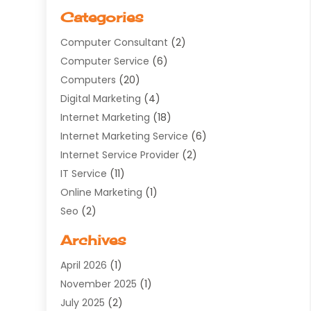
Categories
Computer Consultant
(2)
Computer Service
(6)
Computers
(20)
Digital Marketing
(4)
Internet Marketing
(18)
Internet Marketing Service
(6)
Internet Service Provider
(2)
IT Service
(11)
Online Marketing
(1)
Seo
(2)
Software Company
(11)
Archives
Software Development
(5)
April 2026
(1)
Supply Chain Management
(6)
November 2025
(1)
Web Design
(25)
July 2025
(2)
Web Developer
(2)