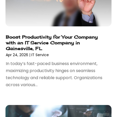
February 2022
(3)
November 2021
(1)
October 2021
(1)
June 2021
(1)
December 2020
(3)
Boost Productivity for Your Company
September 2020
(2)
with an IT Service Company in
May 2020
(1)
Gainesville, FL
Apr 24, 2026
|
IT Service
March 2020
(3)
February 2020
(1)
In today’s fast-paced business environment,
December 2019
(2)
maximizing productivity hinges on seamless
November 2019
(3)
technology and reliable support. Organizations
October 2019
(3)
across various...
September 2019
(1)
August 2019
(1)
July 2019
(1)
June 2019
(1)