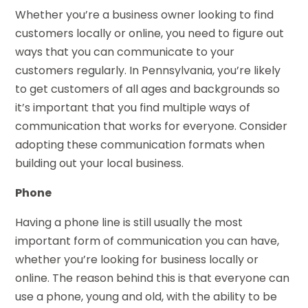
Whether you’re a business owner looking to find
customers locally or online, you need to figure out
ways that you can communicate to your
customers regularly. In Pennsylvania, you’re likely
to get customers of all ages and backgrounds so
it’s important that you find multiple ways of
communication that works for everyone. Consider
adopting these communication formats when
building out your local business.
Phone
Having a phone line is still usually the most
important form of communication you can have,
whether you’re looking for business locally or
online. The reason behind this is that everyone can
use a phone, young and old, with the ability to be