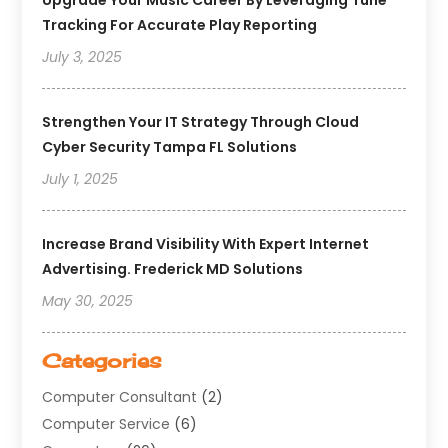
Upgrade Your Music Career By Leveraging Tune
Tracking For Accurate Play Reporting
July 3, 2025
Strengthen Your IT Strategy Through Cloud
Cyber Security Tampa FL Solutions
July 1, 2025
Increase Brand Visibility With Expert Internet
Advertising. Frederick MD Solutions
May 30, 2025
Categories
Computer Consultant
(2)
Computer Service
(6)