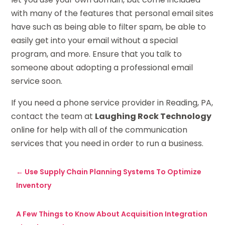
with many of the features that personal email sites
have such as being able to filter spam, be able to
easily get into your email without a special
program, and more. Ensure that you talk to
someone about adopting a professional email
service soon.
If you need a phone service provider in Reading, PA,
contact the team at
Laughing Rock Technology
online for help with all of the communication
services that you need in order to run a business.
←
Use Supply Chain Planning Systems To Optimize
Inventory
A Few Things to Know About Acquisition Integration