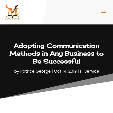
Adopting Communication
Methods in Any Business to
Be Successful
by
Patrice George
|
Oct 14, 2019
|
IT Service