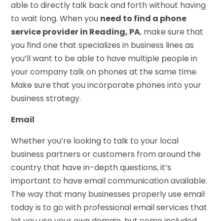
able to directly talk back and forth without having
to wait long. When you
need to find a phone
service provider in Reading, PA
, make sure that
you find one that specializes in business lines as
you’ll want to be able to have multiple people in
your company talk on phones at the same time.
Make sure that you incorporate phones into your
business strategy.
Email
Whether you’re looking to talk to your local
business partners or customers from around the
country that have in-depth questions, it’s
important to have email communication available.
The way that many businesses properly use email
today is to go with professional email services that
let you use your own domain, but come included