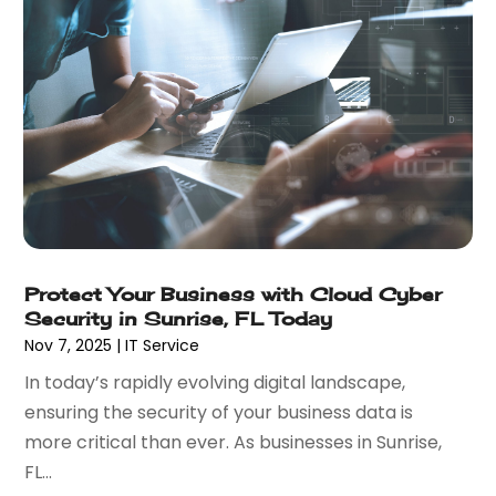
May 2019
(1)
February 2019
(2)
December 2018
(1)
November 2018
(2)
October 2018
(1)
September 2018
(1)
July 2018
(1)
May 2018
(2)
April 2018
(4)
October 2017
(1)
Protect Your Business with Cloud Cyber
September 2017
(2)
Security in Sunrise, FL Today
July 2017
(3)
Nov 7, 2025
|
IT Service
June 2017
(1)
In today’s rapidly evolving digital landscape,
May 2017
(2)
ensuring the security of your business data is
April 2017
(1)
more critical than ever. As businesses in Sunrise,
February 2017
(3)
FL...
January 2017
(2)