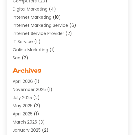
Computers
(20)
Digital Marketing
(4)
Internet Marketing
(18)
Internet Marketing Service
(6)
Internet Service Provider
(2)
IT Service
(11)
Online Marketing
(1)
Seo
(2)
Software Company
(11)
Archives
Software Development
(5)
April 2026
(1)
Supply Chain Management
(6)
November 2025
(1)
Web Design
(25)
July 2025
(2)
Web Developer
(2)
May 2025
(2)
Web Development
(12)
April 2025
(1)
Web Development Software‎
(6)
March 2025
(3)
Web Hosting
(13)
January 2025
(2)
Web Promotion
(12)