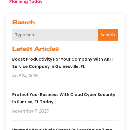
Planning Today
→
Search
Search
Latest Articles
Boost Productivity For Your Company With An IT
Service Company In Gainesville, FL
April 24, 2026
Protect Your Business With Cloud Cyber Security
In Sunrise, FL Today
November 7, 2025