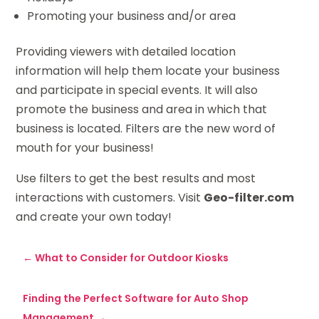
Promoting your business and/or area
Providing viewers with detailed location
information will help them locate your business
and participate in special events. It will also
promote the business and area in which that
business is located. Filters are the new word of
mouth for your business!
Use filters to get the best results and most
interactions with customers. Visit
Geo-filter.com
and create your own today!
←
What to Consider for Outdoor Kiosks
Finding the Perfect Software for Auto Shop
Management
→