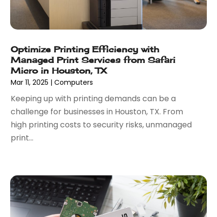
February 2022
(3)
November 2021
(1)
October 2021
(1)
June 2021
(1)
Optimize Printing Efficiency with
Managed Print Services from Safari
December 2020
(3)
Micro in Houston, TX
September 2020
(2)
Mar 11, 2025
|
Computers
May 2020
(1)
Keeping up with printing demands can be a
March 2020
(3)
challenge for businesses in Houston, TX. From
February 2020
(1)
high printing costs to security risks, unmanaged
December 2019
(2)
print...
November 2019
(3)
October 2019
(3)
September 2019
(1)
August 2019
(1)
July 2019
(1)
June 2019
(1)
May 2019
(1)