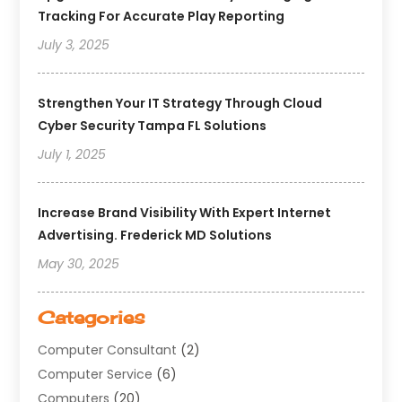
Tracking For Accurate Play Reporting
July 3, 2025
Strengthen Your IT Strategy Through Cloud
Cyber Security Tampa FL Solutions
July 1, 2025
Increase Brand Visibility With Expert Internet
Advertising. Frederick MD Solutions
May 30, 2025
Categories
Computer Consultant
(2)
Computer Service
(6)
Computers
(20)