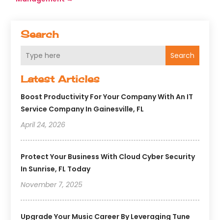
Search
Search
Latest Articles
Boost Productivity For Your Company With An IT
Service Company In Gainesville, FL
April 24, 2026
Protect Your Business With Cloud Cyber Security
In Sunrise, FL Today
November 7, 2025
Upgrade Your Music Career By Leveraging Tune