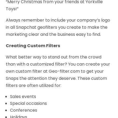
“Merry Christmas from your friends at Yorkville
Toys!”
Always remember to include your company’s logo
in all Snapchat geofilters you create to make the
marketing clear and the business easy to find.
Creating Custom Filters
What better way to stand out from the crowd
than with a customized filter? You can create your
own custom filter at Geo-filter.com to get your
Snaps the attention they deserve. These custom
filters are often utilized for:
Sales events
Special occasions
Conferences
Holidays