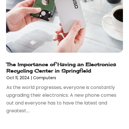
February 2019
(2)
December 2018
(1)
November 2018
(2)
October 2018
(1)
September 2018
(1)
July 2018
(1)
May 2018
(2)
April 2018
(4)
The Importance of Having an Electronics
October 2017
(1)
Recycling Center in Springfield
September 2017
(2)
Oct 11, 2024
|
Computers
July 2017
(3)
As the world progresses, everyone is constantly
June 2017
(1)
upgrading their electronics. A new phone comes
May 2017
(2)
out and everyone has to have the latest and
April 2017
(1)
greatest....
February 2017
(3)
January 2017
(2)