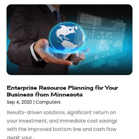
November 2016
(3)
September 2016
(1)
August 2016
(2)
July 2016
(2)
June 2016
(3)
May 2016
(1)
March 2016
(1)
February 2016
(1)
January 2016
(2)
December 2015
(1)
November 2015
(2)
Enterprise Resource Planning for Your
Business from Minnesota
October 2015
(1)
Sep 4, 2020
|
Computers
September 2015
(2)
Results-driven solutions, significant return on
August 2015
(1)
your investment, and immediate cost savings
July 2015
(1)
with the improved bottom line and cash flow
June 2015
(1)
await your...
May 2015
(1)