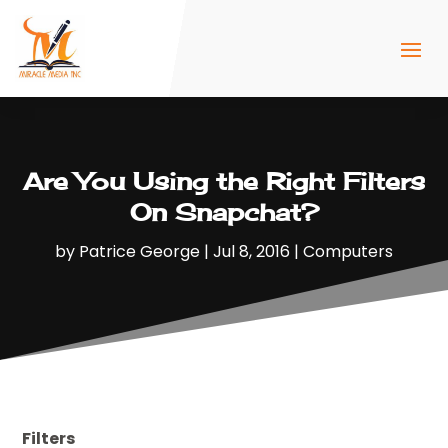
Are You Using the Right Filters
On Snapchat?
by
Patrice George
|
Jul 8, 2016
|
Computers
Filters