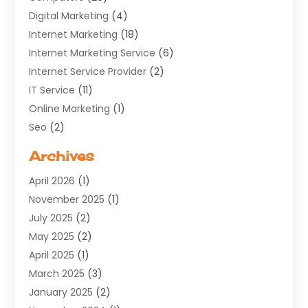
Digital Marketing
(4)
Internet Marketing
(18)
Internet Marketing Service
(6)
Internet Service Provider
(2)
IT Service
(11)
Online Marketing
(1)
Seo
(2)
Software Company
(11)
Archives
Software Development
(5)
April 2026
(1)
Supply Chain Management
(6)
November 2025
(1)
Web Design
(25)
July 2025
(2)
Web Developer
(2)
May 2025
(2)
Web Development
(12)
April 2025
(1)
Web Development Software‎
(6)
March 2025
(3)
Web Hosting
(13)
January 2025
(2)
Web Promotion
(12)