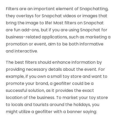
Filters are an important element of Snapchatting,
they overlays for Snapchat videos or images that
bring the image to life! Most filters on Snapchat
are fun add-ons, but if you are using Snapchat for
business-related applications, such as marketing a
promotion or event, aim to be both informative
and interactive.
The best filters should enhance information by
providing necessary details about the event. For
example, if you own a small toy store and want to
promote your brand, a geofilter could be a
successful solution, as it provides the exact
location of the business. To market your toy store
to locals and tourists around the holidays, you
might utilize a geofilter with a banner saying: