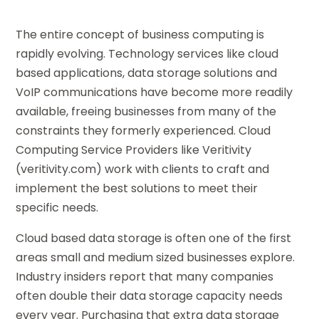
The entire concept of business computing is
rapidly evolving. Technology services like cloud
based applications, data storage solutions and
VoIP communications have become more readily
available, freeing businesses from many of the
constraints they formerly experienced. Cloud
Computing Service Providers like Veritivity
(veritivity.com) work with clients to craft and
implement the best solutions to meet their
specific needs.
Cloud based data storage is often one of the first
areas small and medium sized businesses explore.
Industry insiders report that many companies
often double their data storage capacity needs
every year. Purchasing that extra data storage