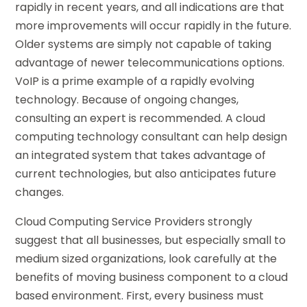
rapidly in recent years, and all indications are that
more improvements will occur rapidly in the future.
Older systems are simply not capable of taking
advantage of newer telecommunications options.
VoIP is a prime example of a rapidly evolving
technology. Because of ongoing changes,
consulting an expert is recommended. A cloud
computing technology consultant can help design
an integrated system that takes advantage of
current technologies, but also anticipates future
changes.
Cloud Computing Service Providers strongly
suggest that all businesses, but especially small to
medium sized organizations, look carefully at the
benefits of moving business component to a cloud
based environment. First, every business must