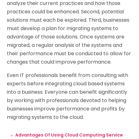
analyze their current practices and how those
practices could be enhanced. Second, potential
solutions must each be explored. Third, businesses
must develop a plan for migrating systems to
advantage of those solutions. Once systems are
migrated, a regular analysis of the systems and
their performance must be conducted to allow for
changes that could improve performance.
Even IT professionals benefit from consulting with
experts before integrating cloud based systems
into a business. Everyone can benefit significantly
by working with professionals devoted to helping
businesses improve performance and profits by
migrating systems to the cloud.
←
Advantages Of Using Cloud Computing Service