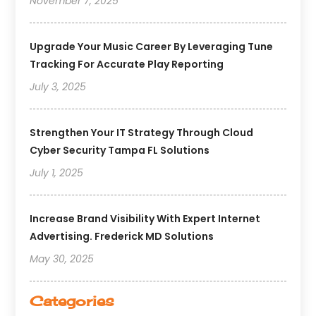
November 7, 2025
Upgrade Your Music Career By Leveraging Tune
Tracking For Accurate Play Reporting
July 3, 2025
Strengthen Your IT Strategy Through Cloud
Cyber Security Tampa FL Solutions
July 1, 2025
Increase Brand Visibility With Expert Internet
Advertising. Frederick MD Solutions
May 30, 2025
Categories