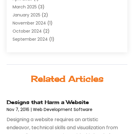
March 2025
(3)
Web Hosting
(13)
January 2025
(2)
Web Promotion
(12)
November 2024
(1)
Website Designer
(3)
October 2024
(2)
Website Management
(1)
September 2024
(1)
July 2024
(3)
April 2024
(1)
March 2024
(1)
December 2023
(3)
Related Articles
October 2023
(1)
June 2023
(1)
April 2023
(3)
Designs that Harm a Website
January 2023
(2)
Nov 7, 2016
|
Web Development Software‎
December 2022
(1)
Designing a website requires an artistic
August 2022
(1)
endeavor, technical skills and visualization from
July 2022
(1)