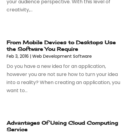
your audience perspective. With this level of
June 2022
(1)
creativity,...
May 2022
(1)
April 2022
(2)
February 2022
(3)
November 2021
(1)
From Mobile Devices to Desktops Use
October 2021
(1)
the Software You Require
June 2021
(1)
Feb 3, 2016
|
Web Development Software‎
December 2020
(3)
Do you have a new idea for an application,
September 2020
(2)
however you are not sure how to turn your idea
May 2020
(1)
into a reality? When creating an application, you
March 2020
(3)
want to...
February 2020
(1)
December 2019
(2)
November 2019
(3)
October 2019
(3)
Advantages Of Using Cloud Computing
September 2019
(1)
Service
August 2019
(1)