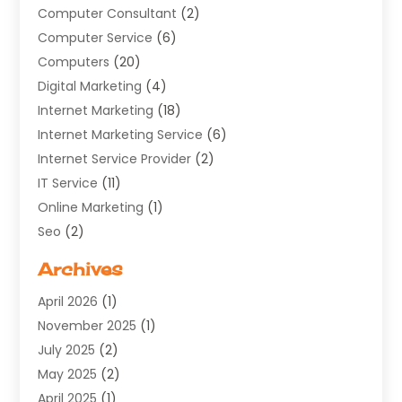
Computer Consultant
(2)
Computer Service
(6)
Computers
(20)
Digital Marketing
(4)
Internet Marketing
(18)
Internet Marketing Service
(6)
Internet Service Provider
(2)
IT Service
(11)
Online Marketing
(1)
Seo
(2)
Software Company
(11)
Archives
Software Development
(5)
April 2026
(1)
Supply Chain Management
(6)
November 2025
(1)
Web Design
(25)
July 2025
(2)
Web Developer
(2)
May 2025
(2)
Web Development
(12)
April 2025
(1)
Web Development Software‎
(6)