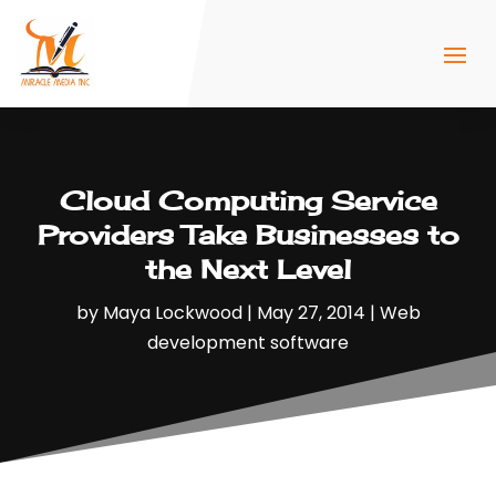
Cloud Computing Service
Providers Take Businesses to
the Next Level
by
Maya Lockwood
|
May 27, 2014
|
Web
development software‎