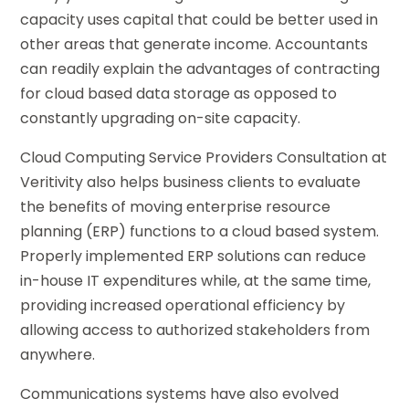
capacity uses capital that could be better used in
other areas that generate income. Accountants
can readily explain the advantages of contracting
for cloud based data storage as opposed to
constantly upgrading on-site capacity.
Cloud Computing Service Providers Consultation at
Veritivity also helps business clients to evaluate
the benefits of moving enterprise resource
planning (ERP) functions to a cloud based system.
Properly implemented ERP solutions can reduce
in-house IT expenditures while, at the same time,
providing increased operational efficiency by
allowing access to authorized stakeholders from
anywhere.
Communications systems have also evolved