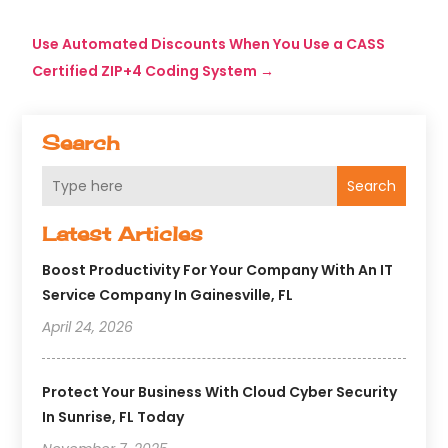
Use Automated Discounts When You Use a CASS
Certified ZIP+4 Coding System
→
Search
Search
Latest Articles
Boost Productivity For Your Company With An IT
Service Company In Gainesville, FL
April 24, 2026
Protect Your Business With Cloud Cyber Security
In Sunrise, FL Today