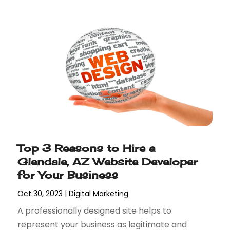
Top 3 Reasons to Hire a
Glendale, AZ Website Developer
for Your Business
Oct 30, 2023
|
Digital Marketing
A professionally designed site helps to
represent your business as legitimate and