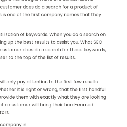
customer does do a search for a product of
rs is one of the first company names that they
ilization of keywords. When you do a search on
ring up the best results to assist you. What SEO
a customer does do a search for those keywords,
r to the top of the list of results.
ll only pay attention to the first few results
ther it is right or wrong, that the first handful
provide them with exactly what they are looking
that a customer will bring their hard-earned
tors.
a company in