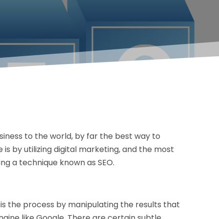
iness to the world, by far the best way to
is by utilizing digital marketing, and the most
lizing a technique known as SEO.
 is the process by manipulating the results that
ine like Google. There are certain subtle