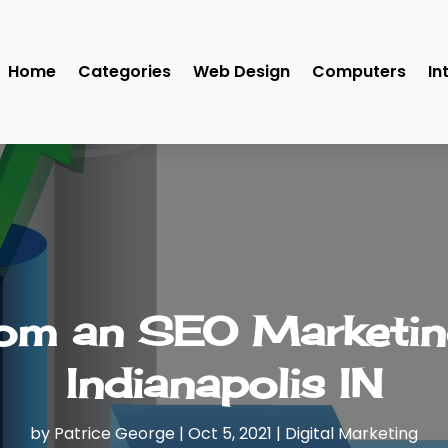
Home
Categories
Web Design
Computers
In
rom an SEO Marketi
Indianapolis IN
by
Patrice George
|
Oct 5, 2021
|
Digital Marketing