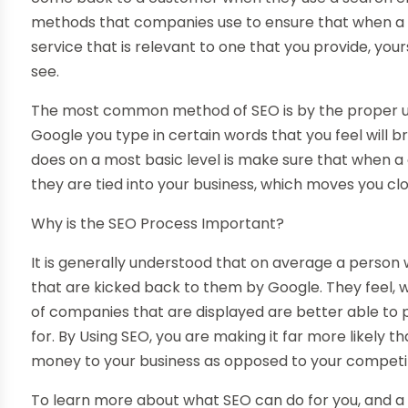
methods that companies use to ensure that when a 
service that is relevant to one that you provide, you
see.
The most common method of SEO is by the proper ut
Google you type in certain words that you feel will b
does on a most basic level is make sure that when 
they are tied into your business, which moves you close
Why is the SEO Process Important?
It is generally understood that on average a person wi
that are kicked back to them by Google. They feel, whe
of companies that are displayed are better able to 
for. By Using SEO, you are making it far more likely 
money to your business as opposed to your competi
To learn more about what SEO can do for you, and 