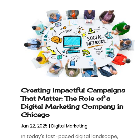
April 2023
(3)
January 2023
(2)
December 2022
(1)
August 2022
(1)
July 2022
(1)
June 2022
(1)
May 2022
(1)
April 2022
(2)
February 2022
(3)
November 2021
(1)
Creating Impactful Campaigns
October 2021
(1)
That Matter: The Role of a
June 2021
(1)
Digital Marketing Company in
December 2020
(3)
Chicago
September 2020
(2)
May 2020
(1)
Jan 22, 2025
|
Digital Marketing
March 2020
(3)
In today's fast-paced digital landscape,