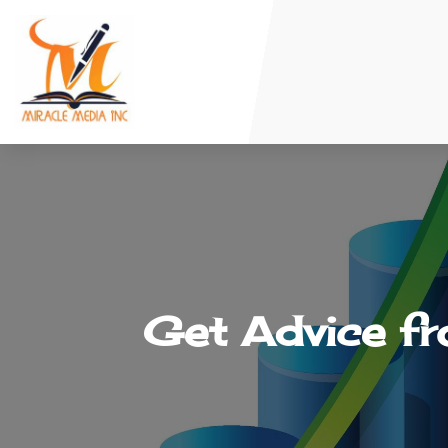
Get Advice f