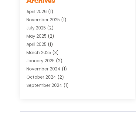
Archives
Software Development
(5)
April 2026
(1)
Supply Chain Management
(6)
November 2025
(1)
Web Design
(25)
July 2025
(2)
Web Developer
(2)
May 2025
(2)
Web Development
(12)
April 2025
(1)
Web Development Software‎
(6)
March 2025
(3)
Web Hosting
(13)
January 2025
(2)
Web Promotion
(12)
November 2024
(1)
Website Designer
(3)
October 2024
(2)
Website Management
(1)
September 2024
(1)
July 2024
(3)
April 2024
(1)
March 2024
(1)
December 2023
(3)
October 2023
(1)
June 2023
(1)