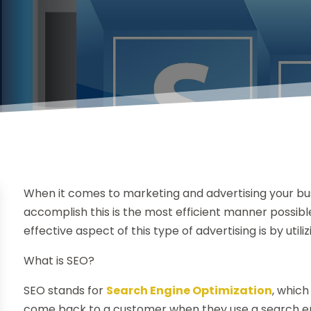
When it comes to marketing and advertising your bus
accomplish this is the most efficient manner possible 
effective aspect of this type of advertising is by uti
What is SEO?
SEO stands for
Search Engine Optimization
, which
come back to a customer when they use a search eng