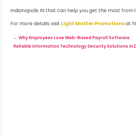
Indianapolis IN that can help you get the most from i
For more details visit
Light Matter Promotions
at 
←
Why Employees Love Web-Based Payroll Software
Reliable Information Technology Security Solutions in 