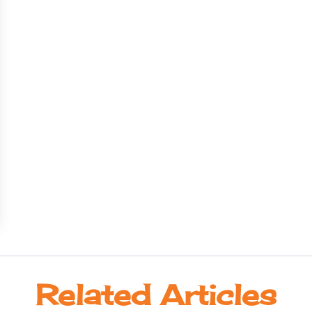
Related Articles