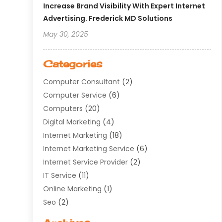
Increase Brand Visibility With Expert Internet
Advertising. Frederick MD Solutions
May 30, 2025
Categories
Computer Consultant
(2)
Computer Service
(6)
Computers
(20)
Digital Marketing
(4)
Internet Marketing
(18)
Internet Marketing Service
(6)
Internet Service Provider
(2)
IT Service
(11)
Online Marketing
(1)
Seo
(2)
Software Company
(11)