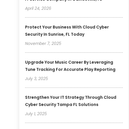
April 24, 2026
Protect Your Business With Cloud Cyber
Security In Sunrise, FL Today
November 7, 2025
Upgrade Your Music Career By Leveraging
Tune Tracking For Accurate Play Reporting
July 3, 2025
Strengthen Your IT Strategy Through Cloud
Cyber Security Tampa FL Solutions
July 1, 2025