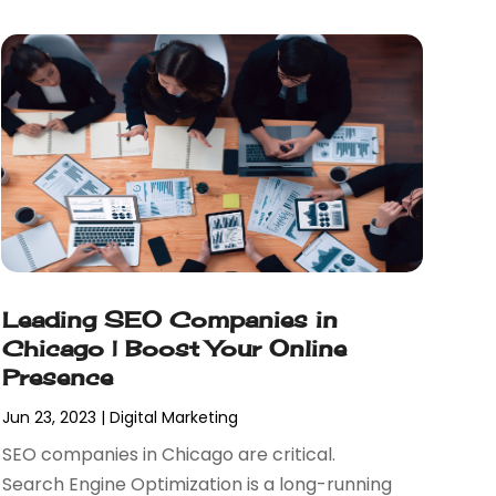
Leading SEO Companies in
Chicago | Boost Your Online
Presence
Jun 23, 2023
|
Digital Marketing
SEO companies in Chicago are critical.
Search Engine Optimization is a long-running