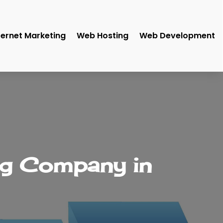
ternet Marketing
Web Hosting
Web Development
ng Company in