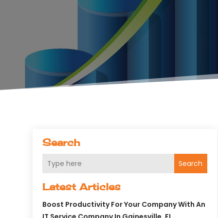
Search
Search
Latest Articles
Boost Productivity For Your Company With An
IT Service Company In Gainesville, FL