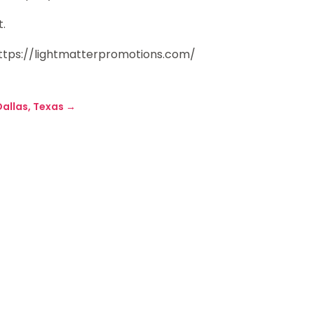
t.
https://lightmatterpromotions.com/
Dallas, Texas
→