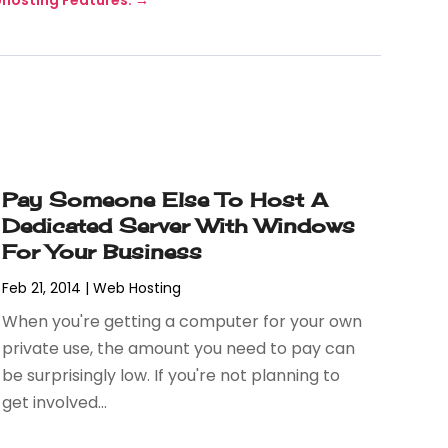
Pay Someone Else To Host A
Dedicated Server With Windows
For Your Business
Feb 21, 2014
|
Web Hosting
When you're getting a computer for your own
private use, the amount you need to pay can
be surprisingly low. If you're not planning to
get involved...