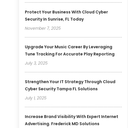
Protect Your Business With Cloud Cyber
Security In Sunrise, FL Today
November 7, 2025
Upgrade Your Music Career By Leveraging
Tune Tracking For Accurate Play Reporting
July 3, 2025
Strengthen Your IT Strategy Through Cloud
Cyber Security Tampa FL Solutions
July 1, 2025
Increase Brand Visibility With Expert Internet
Advertising. Frederick MD Solutions