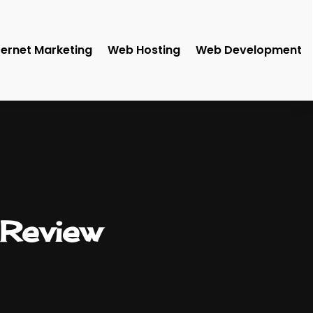
ternet Marketing
Web Hosting
Web Development
Review