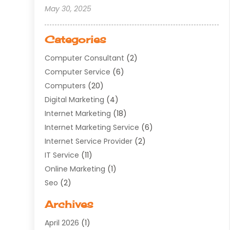
May 30, 2025
Categories
Computer Consultant
(2)
Computer Service
(6)
Computers
(20)
Digital Marketing
(4)
Internet Marketing
(18)
Internet Marketing Service
(6)
Internet Service Provider
(2)
IT Service
(11)
Online Marketing
(1)
Seo
(2)
Software Company
(11)
Archives
Software Development
(5)
April 2026
(1)
Supply Chain Management
(6)