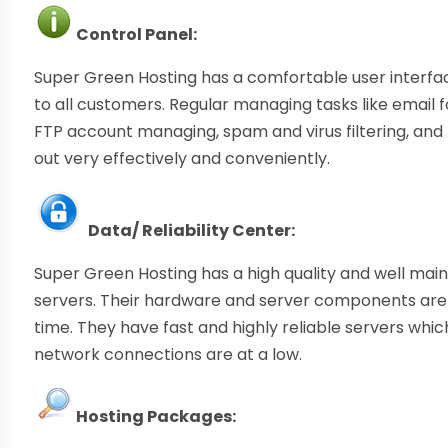
Control Panel:
Super Green Hosting has a comfortable user interfa
to all customers. Regular managing tasks like email 
FTP account managing, spam and virus filtering, 
out very effectively and conveniently.
Data/ Reliability Center:
Super Green Hosting has a high quality and well ma
servers. Their hardware and server components are
time. They have fast and highly reliable servers whi
network connections are at a low.
Hosting Packages: