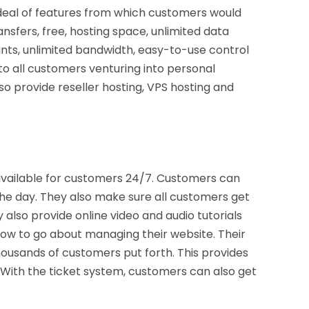
 deal of features from which customers would
ransfers, free, hosting space, unlimited data
ounts, unlimited bandwidth, easy-to-use control
o all customers venturing into personal
so provide reseller hosting, VPS hosting and
available for customers 24/7. Customers can
the day. They also make sure all customers get
 also provide online video and audio tutorials
how to go about managing their website. Their
ousands of customers put forth. This provides
With the ticket system, customers can also get