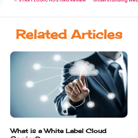
Related Articles
What is a White Label Cloud