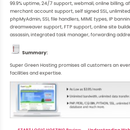
99.9% uptime, 24/7 support, webmail, online billing, aff
merchant account support, self signed SSL, unlimit
phpMyAdmin, SSI, file handlers, MIME types, IP bannin
dreamweaver support, FTP support, online site buil
assassin, integrated task manager, forwarding add
Summary:
Super Green Hosting promises all customers an ever 
facilities and expertise.
←
START LOGIC HOSTING Review
Understanding Web