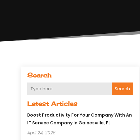
Search
Search
Latest Articles
Boost Productivity For Your Company With An
IT Service Company In Gainesville, FL
April 24, 2026