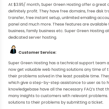
At $3.95/ month, Super Green Hosting offer a great
definitely profit. They have free domains, free disk t
transfer, free instant setup, unlimited emailing acc
panel and much more. These features are available t
business, family business etc. Super Green Hosting al
dedicated server hosting.
Customer Service:
Super Green Hosting has a technical support team 
now get valuable web hosting solutions any time of 
their problems solved in the least possible time. They
which give a step-by-step assistance to user as to 
knowledgebase have all the necessary FAQ’s that th
many insights to customers with relevant problems. 
solutions to their problems by submitting a ticket.