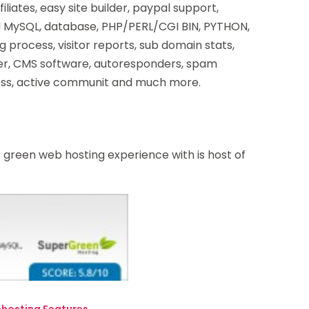
iliates, easy site builder, paypal support,
ed MySQL, database, PHP/PERL/CGI BIN, PYTHON,
g process, visitor reports, sub domain stats,
der, CMS software, autoresponders, spam
ress, active communit and much more.
green web hosting experience with is host of
hosting Features.
→