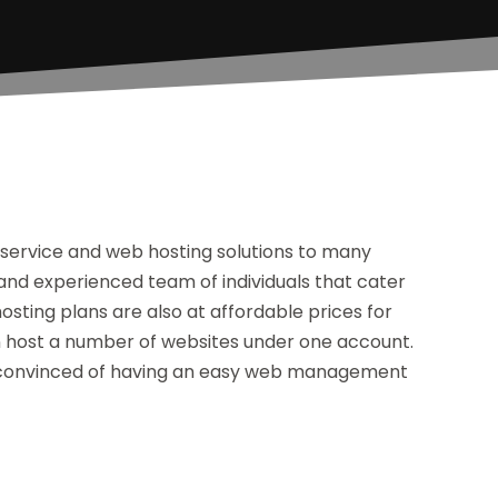
service and web hosting solutions to many
and experienced team of individuals that cater
osting plans are also at affordable prices for
n host a number of websites under one account.
be convinced of having an easy web management