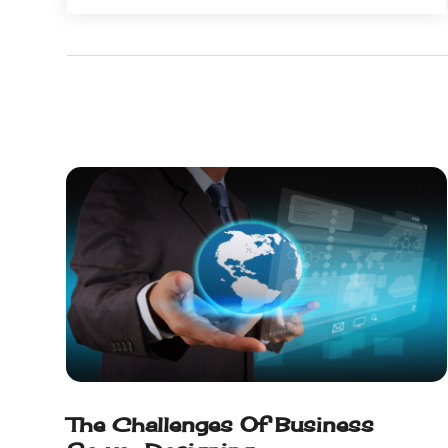
December 2022
(1)
August 2022
(1)
July 2022
(1)
June 2022
(1)
May 2022
(1)
April 2022
(2)
February 2022
(3)
November 2021
(1)
October 2021
(1)
June 2021
(1)
December 2020
(3)
September 2020
(2)
May 2020
(1)
March 2020
(3)
February 2020
(1)
The Challenges Of Business
December 2019
(2)