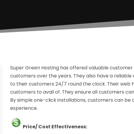
Super Green Hosting has offered valuable customer 
customers over the years. They also have a reliable 
to their customers 24/7 round the clock. Their web h
customers to avail of. They ensure all customers ca
By simple one-click installations, customers can 
experience.
Price/ Cost Effectiveness: