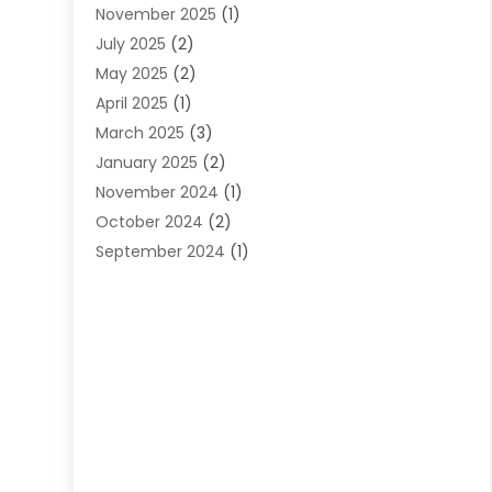
November 2025
(1)
Web Design
(25)
July 2025
(2)
Web Developer
(2)
May 2025
(2)
Web Development
(12)
April 2025
(1)
Web Development Software‎
(6)
March 2025
(3)
Web Hosting
(13)
January 2025
(2)
Web Promotion
(12)
November 2024
(1)
Website Designer
(3)
October 2024
(2)
Website Management
(1)
September 2024
(1)
July 2024
(3)
April 2024
(1)
March 2024
(1)
December 2023
(3)
October 2023
(1)
June 2023
(1)
April 2023
(3)
January 2023
(2)