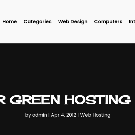
Home
Categories
Web Design
Computers
In
 GREEN HOSTING 
by
admin
|
Apr 4, 2012
|
Web Hosting