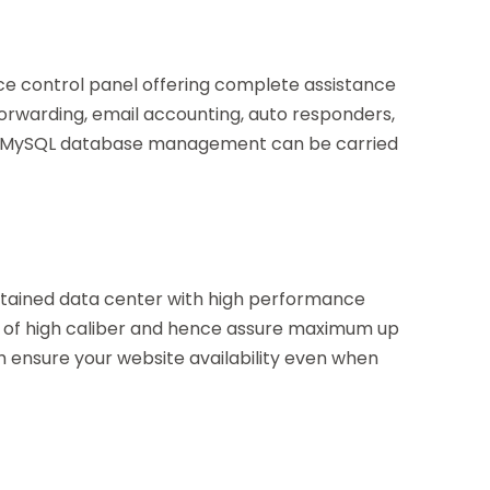
ce control panel offering complete assistance
forwarding, email accounting, auto responders,
and MySQL database management can be carried
intained data center with high performance
 of high caliber and hence assure maximum up
ch ensure your website availability even when