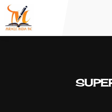
SUPER