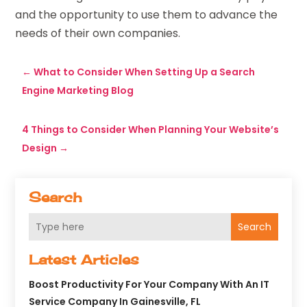
and the opportunity to use them to advance the
needs of their own companies.
←
What to Consider When Setting Up a Search
Engine Marketing Blog
4 Things to Consider When Planning Your Website’s
Design
→
Search
Search
Latest Articles
Boost Productivity For Your Company With An IT
Service Company In Gainesville, FL