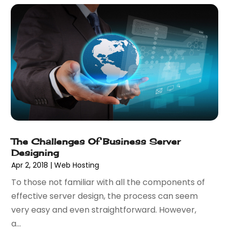
April 2023
(3)
January 2023
(2)
December 2022
(1)
August 2022
(1)
July 2022
(1)
June 2022
(1)
May 2022
(1)
April 2022
(2)
February 2022
(3)
November 2021
(1)
The Challenges Of Business Server
October 2021
(1)
Designing
June 2021
(1)
Apr 2, 2018
|
Web Hosting
December 2020
(3)
To those not familiar with all the components of
September 2020
(2)
effective server design, the process can seem
May 2020
(1)
very easy and even straightforward. However,
March 2020
(3)
a...