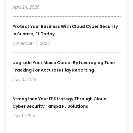
April 24, 2026
Protect Your Business With Cloud Cyber Security
In Sunrise, FL Today
November 7, 2025
Upgrade Your Music Career By Leveraging Tune
Tracking For Accurate Play Reporting
July 3, 2025
Strengthen Your IT Strategy Through Cloud
Cyber Security Tampa FL Solutions
July 1, 2025