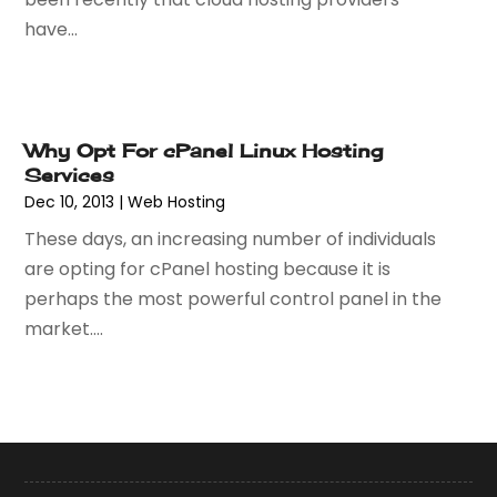
October 2017
(1)
have...
September 2017
(2)
July 2017
(3)
June 2017
(1)
May 2017
(2)
Why Opt For cPanel Linux Hosting
April 2017
(1)
Services
February 2017
(3)
Dec 10, 2013
|
Web Hosting
January 2017
(2)
These days, an increasing number of individuals
November 2016
(3)
are opting for cPanel hosting because it is
September 2016
(1)
perhaps the most powerful control panel in the
August 2016
(2)
market....
July 2016
(2)
June 2016
(3)
May 2016
(1)
March 2016
(1)
February 2016
(1)
January 2016
(2)