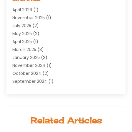
Software Development
(5)
April 2026
(1)
Supply Chain Management
(6)
November 2025
(1)
Web Design
(25)
July 2025
(2)
Web Developer
(2)
May 2025
(2)
Web Development
(12)
April 2025
(1)
Web Development Software‎
(6)
March 2025
(3)
Web Hosting
(13)
January 2025
(2)
Web Promotion
(12)
November 2024
(1)
Website Designer
(3)
October 2024
(2)
Website Management
(1)
September 2024
(1)
July 2024
(3)
April 2024
(1)
March 2024
(1)
December 2023
(3)
Related Articles
October 2023
(1)
June 2023
(1)