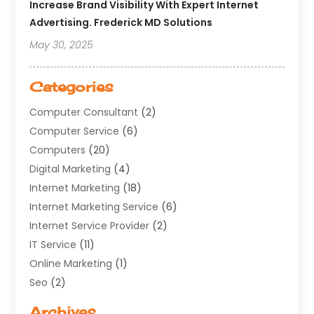
Increase Brand Visibility With Expert Internet
Advertising. Frederick MD Solutions
May 30, 2025
Categories
Computer Consultant
(2)
Computer Service
(6)
Computers
(20)
Digital Marketing
(4)
Internet Marketing
(18)
Internet Marketing Service
(6)
Internet Service Provider
(2)
IT Service
(11)
Online Marketing
(1)
Seo
(2)
Software Company
(11)
Archives