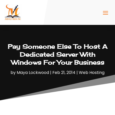
Pay Someone Else To Host A
Dedicated Server With
Windows For Your Business
by
Maya Lockwood
|
Feb 21, 2014
|
Web Hosting