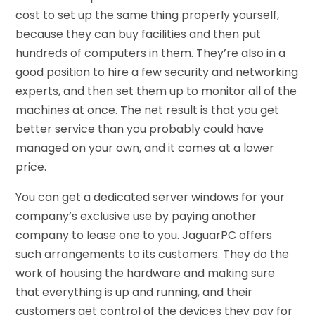
cost to set up the same thing properly yourself,
because they can buy facilities and then put
hundreds of computers in them. They’re also in a
good position to hire a few security and networking
experts, and then set them up to monitor all of the
machines at once. The net result is that you get
better service than you probably could have
managed on your own, and it comes at a lower
price.
You can get a dedicated server windows for your
company’s exclusive use by paying another
company to lease one to you. JaguarPC offers
such arrangements to its customers. They do the
work of housing the hardware and making sure
that everything is up and running, and their
customers get control of the devices they pay for