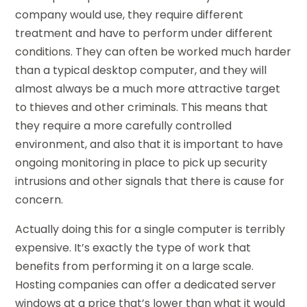
company would use, they require different
treatment and have to perform under different
conditions. They can often be worked much harder
than a typical desktop computer, and they will
almost always be a much more attractive target
to thieves and other criminals. This means that
they require a more carefully controlled
environment, and also that it is important to have
ongoing monitoring in place to pick up security
intrusions and other signals that there is cause for
concern.
Actually doing this for a single computer is terribly
expensive. It’s exactly the type of work that
benefits from performing it on a large scale.
Hosting companies can offer a dedicated server
windows at a price that’s lower than what it would