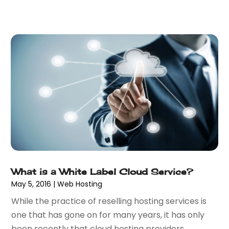
February 2020
(1)
December 2019
(2)
November 2019
(3)
October 2019
(3)
September 2019
(1)
August 2019
(1)
July 2019
(1)
June 2019
(1)
May 2019
(1)
February 2019
(2)
December 2018
(1)
November 2018
(2)
October 2018
(1)
What is a White Label Cloud Service?
September 2018
(1)
May 5, 2016
|
Web Hosting
July 2018
(1)
While the practice of reselling hosting services is
May 2018
(2)
one that has gone on for many years, it has only
April 2018
(4)
been recently that cloud hosting providers