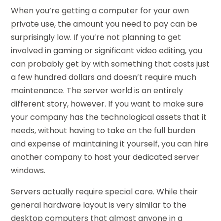
When you’re getting a computer for your own
private use, the amount you need to pay can be
surprisingly low. If you’re not planning to get
involved in gaming or significant video editing, you
can probably get by with something that costs just
a few hundred dollars and doesn’t require much
maintenance. The server world is an entirely
different story, however. If you want to make sure
your company has the technological assets that it
needs, without having to take on the full burden
and expense of maintaining it yourself, you can hire
another company to host your dedicated server
windows.
Servers actually require special care. While their
general hardware layout is very similar to the
desktop computers that almost anyone in a