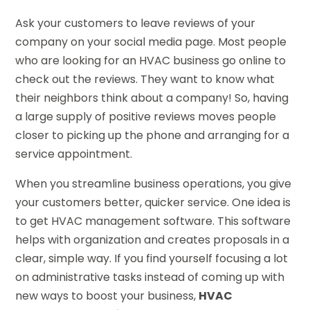
Ask your customers to leave reviews of your
company on your social media page. Most people
who are looking for an HVAC business go online to
check out the reviews. They want to know what
their neighbors think about a company! So, having
a large supply of positive reviews moves people
closer to picking up the phone and arranging for a
service appointment.
When you streamline business operations, you give
your customers better, quicker service. One idea is
to get HVAC management software. This software
helps with organization and creates proposals in a
clear, simple way. If you find yourself focusing a lot
on administrative tasks instead of coming up with
new ways to boost your business,
HVAC