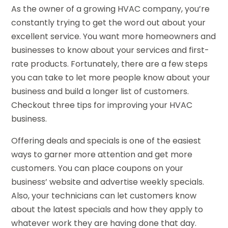
As the owner of a growing HVAC company, you’re
constantly trying to get the word out about your
excellent service. You want more homeowners and
businesses to know about your services and first-
rate products. Fortunately, there are a few steps
you can take to let more people know about your
business and build a longer list of customers.
Checkout three tips for improving your HVAC
business.
Offering deals and specials is one of the easiest
ways to garner more attention and get more
customers. You can place coupons on your
business’ website and advertise weekly specials.
Also, your technicians can let customers know
about the latest specials and how they apply to
whatever work they are having done that day.