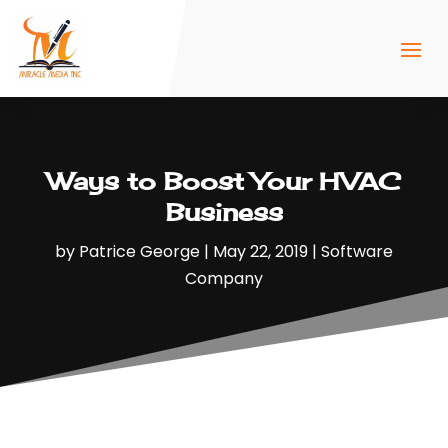
Ways to Boost Your HVAC
Business
by
Patrice George
|
May 22, 2019
|
Software
Company