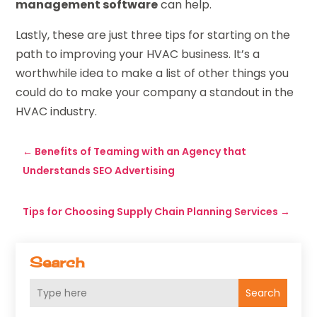
management software
can help.
Lastly, these are just three tips for starting on the
path to improving your HVAC business. It’s a
worthwhile idea to make a list of other things you
could do to make your company a standout in the
HVAC industry.
←
Benefits of Teaming with an Agency that
Understands SEO Advertising
Tips for Choosing Supply Chain Planning Services
→
Search
Search