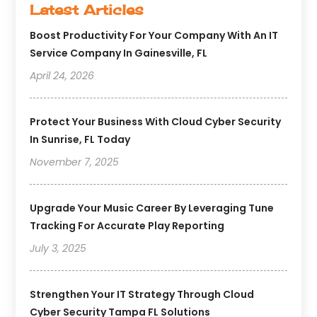
Latest Articles
Boost Productivity For Your Company With An IT
Service Company In Gainesville, FL
April 24, 2026
Protect Your Business With Cloud Cyber Security
In Sunrise, FL Today
November 7, 2025
Upgrade Your Music Career By Leveraging Tune
Tracking For Accurate Play Reporting
July 3, 2025
Strengthen Your IT Strategy Through Cloud
Cyber Security Tampa FL Solutions