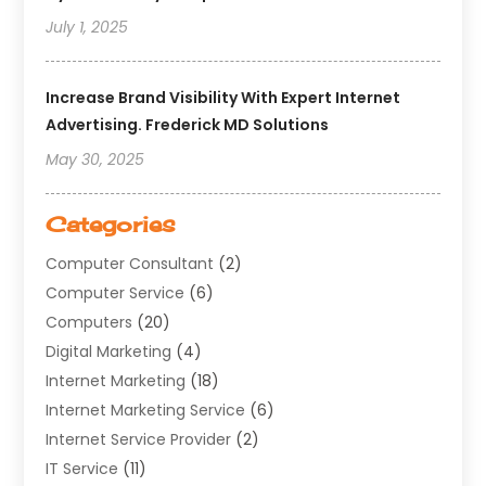
July 1, 2025
Increase Brand Visibility With Expert Internet
Advertising. Frederick MD Solutions
May 30, 2025
Categories
Computer Consultant
(2)
Computer Service
(6)
Computers
(20)
Digital Marketing
(4)
Internet Marketing
(18)
Internet Marketing Service
(6)
Internet Service Provider
(2)
IT Service
(11)