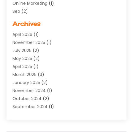
Online Marketing
(1)
Seo
(2)
Software Company
(11)
Archives
Software Development
(5)
April 2026
(1)
Supply Chain Management
(6)
November 2025
(1)
Web Design
(25)
July 2025
(2)
Web Developer
(2)
May 2025
(2)
Web Development
(12)
April 2025
(1)
Web Development Software‎
(6)
March 2025
(3)
Web Hosting
(13)
January 2025
(2)
Web Promotion
(12)
November 2024
(1)
Website Designer
(3)
October 2024
(2)
Website Management
(1)
September 2024
(1)
July 2024
(3)
April 2024
(1)
March 2024
(1)