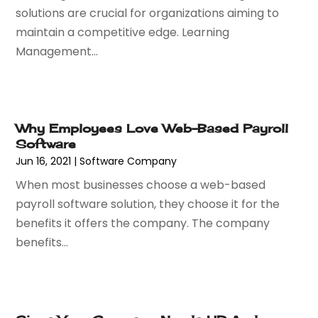
September 2020
(2)
solutions are crucial for organizations aiming to
May 2020
(1)
maintain a competitive edge. Learning
March 2020
(3)
Management...
February 2020
(1)
December 2019
(2)
November 2019
(3)
October 2019
(3)
Why Employees Love Web-Based Payroll
September 2019
(1)
Software
August 2019
(1)
Jun 16, 2021
|
Software Company
July 2019
(1)
When most businesses choose a web-based
June 2019
(1)
payroll software solution, they choose it for the
May 2019
(1)
benefits it offers the company. The company
February 2019
(2)
benefits...
December 2018
(1)
November 2018
(2)
October 2018
(1)
September 2018
(1)