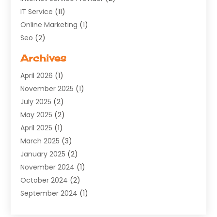
IT Service
(11)
Online Marketing
(1)
Seo
(2)
Software Company
(11)
Archives
Software Development
(5)
April 2026
(1)
Supply Chain Management
(6)
November 2025
(1)
Web Design
(25)
July 2025
(2)
Web Developer
(2)
May 2025
(2)
Web Development
(12)
April 2025
(1)
Web Development Software‎
(6)
March 2025
(3)
Web Hosting
(13)
January 2025
(2)
Web Promotion
(12)
November 2024
(1)
Website Designer
(3)
October 2024
(2)
Website Management
(1)
September 2024
(1)
July 2024
(3)