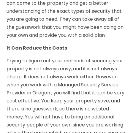
can come to the property and get a better
understanding of the exact types of security that
you are going to need. They can take away all of
the guesswork that you might have been doing on
your own and provide you with a solid plan.
It Can Reduce the Costs
Trying to figure out your methods of securing your
property is not always easy, and it is not always
cheap. It does not always work either. However,
when you work with a Managed Security Service
Provider in Oregon , you will find that it can be very
cost effective. You keep your property save, and
there is no guesswork, so there is no wasted
money. You will not have to bring on additional
security people of your own since you are working
with a third party, which means even more savings.