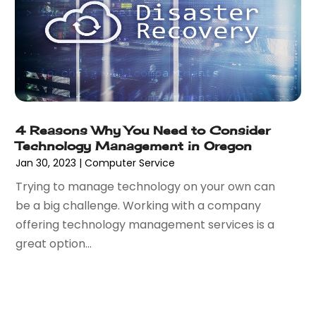
June 2016
(3)
May 2016
(1)
March 2016
(1)
February 2016
(1)
January 2016
(2)
December 2015
(1)
November 2015
(2)
4 Reasons Why You Need to Consider
October 2015
(1)
Technology Management in Oregon
September 2015
(2)
Jan 30, 2023
|
Computer Service
August 2015
(1)
Trying to manage technology on your own can
July 2015
(1)
be a big challenge. Working with a company
June 2015
(1)
offering technology management services is a
May 2015
(1)
great option...
April 2015
(1)
March 2015
(3)
May 2014
(3)
April 2014
(2)