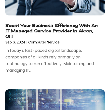
October 2018
(1)
September 2018
(1)
July 2018
(1)
May 2018
(2)
Boost Your Business Efficiency With An
April 2018
(4)
IT Managed Service Provider In Akron,
October 2017
(1)
OH
September 2017
(2)
Sep 6, 2024
|
Computer Service
July 2017
(3)
In today's fast-paced digital landscape,
June 2017
(1)
companies of all kinds rely primarily on
May 2017
(2)
technology to run effectively. Maintaining and
April 2017
(1)
managing IT...
February 2017
(3)
January 2017
(2)
November 2016
(3)
September 2016
(1)
August 2016
(2)
July 2016
(2)