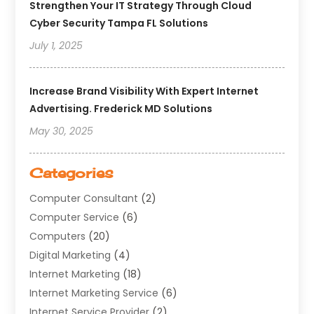
Strengthen Your IT Strategy Through Cloud
Cyber Security Tampa FL Solutions
July 1, 2025
Increase Brand Visibility With Expert Internet
Advertising. Frederick MD Solutions
May 30, 2025
Categories
Computer Consultant
(2)
Computer Service
(6)
Computers
(20)
Digital Marketing
(4)
Internet Marketing
(18)
Internet Marketing Service
(6)
Internet Service Provider
(2)