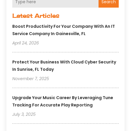
Search
Latest Articles
Boost Productivity For Your Company With An IT
Service Company In Gainesville, FL
April 24, 2026
Protect Your Business With Cloud Cyber Security
In Sunrise, FL Today
November 7, 2025
Upgrade Your Music Career By Leveraging Tune
Tracking For Accurate Play Reporting
July 3, 2025