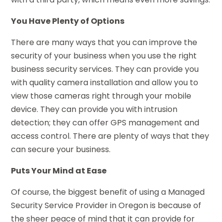
You Have Plenty of Options
There are many ways that you can improve the
security of your business when you use the right
business security services. They can provide you
with quality camera installation and allow you to
view those cameras right through your mobile
device. They can provide you with intrusion
detection; they can offer GPS management and
access control. There are plenty of ways that they
can secure your business.
Puts Your Mind at Ease
Of course, the biggest benefit of using a Managed
Security Service Provider in Oregon is because of
the sheer peace of mind that it can provide for