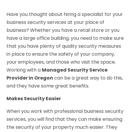
Have you thought about hiring a specialist for your
business security services at your place of
business? Whether you have a retail store or you
have a large office building, you need to make sure
that you have plenty of quality security measures
in place to ensure the safety of your company,
your employees, and those who visit the space.
Working with a
Managed Security Service
Provider in Oregon
can be a great way to do this,
and they have some great benefits.
Makes Security Easier
When you work with professional business security
services, you will find that they can make ensuring
the security of your property much easier. They