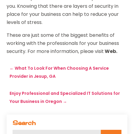
you. Knowing that there are layers of security in
place for your business can help to reduce your
levels of stress.
These are just some of the biggest benefits of
working with the professionals for your business
security. For more information, pleae visit
Web.
←
What To Look For When Choosing A Service
Provider in Jesup, GA
Enjoy Professional and Specialized IT Solutions for
Your Business in Oregon
→
Search