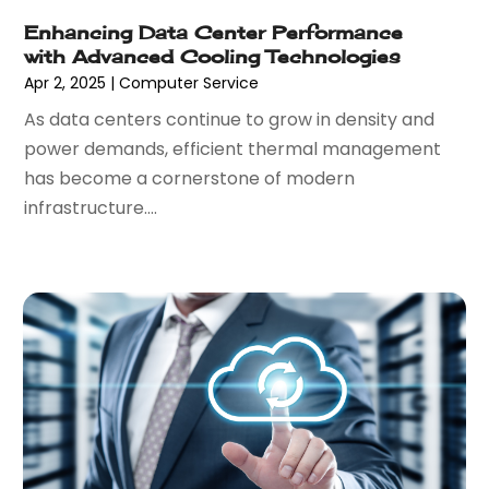
December 2020
(3)
Enhancing Data Center Performance
September 2020
(2)
with Advanced Cooling Technologies
May 2020
(1)
Apr 2, 2025
|
Computer Service
March 2020
(3)
As data centers continue to grow in density and
February 2020
(1)
power demands, efficient thermal management
December 2019
(2)
has become a cornerstone of modern
November 2019
(3)
infrastructure....
October 2019
(3)
September 2019
(1)
August 2019
(1)
July 2019
(1)
June 2019
(1)
May 2019
(1)
February 2019
(2)
December 2018
(1)
November 2018
(2)