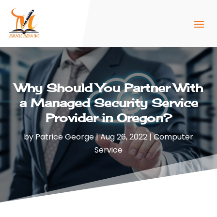
Why Should You Partner With
a Managed Security Service
Provider in Oregon?
by
Patrice George
|
Aug 26, 2022
|
Computer
Service